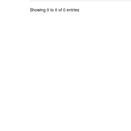
Showing 0 to 0 of 0 entries