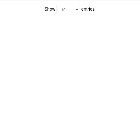
Show
entries