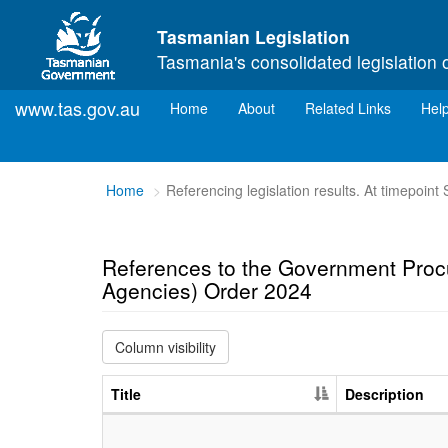
Skip to main content
Tasmanian Legislation
Tasmania's consolidated legislation 
www.tas.gov.au
(current)
Home
About
Related Links
Hel
You
Home
Referencing legislation results. At timepoin
are
here:
References to the Government Proc
Agencies) Order 2024
Column visibility
Title
Description