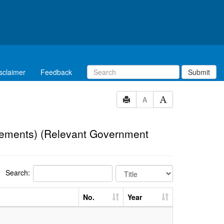
sclaimer
Feedback
Submit
A
eements) (Relevant Government
Search:
No.
Year