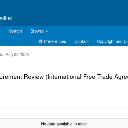
online
p
Search
Browse
Preferences
Contact
Copyright and Di
t Sat Aug 08 2026
urement Review (International Free Trade Agr
No data available in table