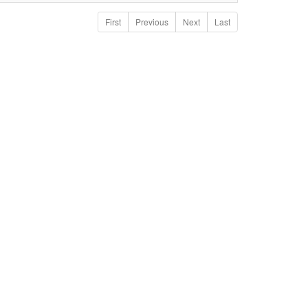
First
Previous
Next
Last