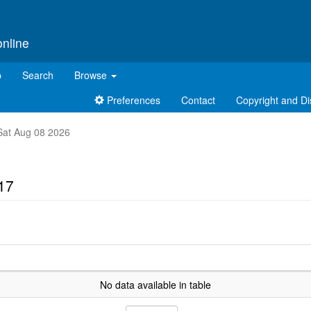
online
p
Search
Browse
Preferences
Contact
Copyright and Di
t Sat Aug 08 2026
17
No data available in table