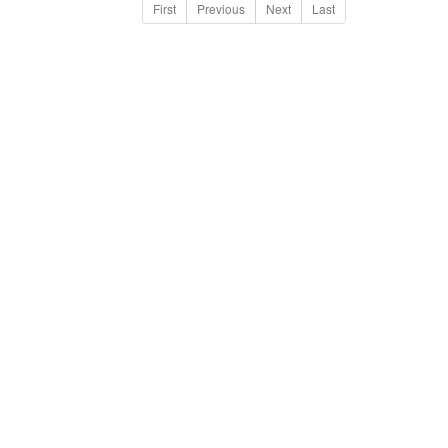
First
Previous
Next
Last