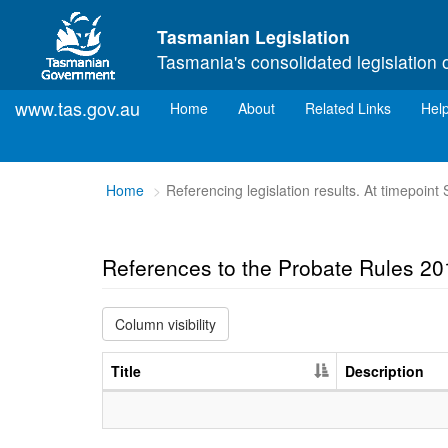
Skip to main content
Tasmanian Legislation
Tasmania's consolidated legislation 
www.tas.gov.au
(current)
Home
About
Related Links
Hel
You
Home
Referencing legislation results. At timepoin
are
here:
References to the Probate Rules 20
Column visibility
Title
Description