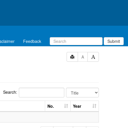
sclaimer
Feedback
Submit
A
Search:
No.
Year