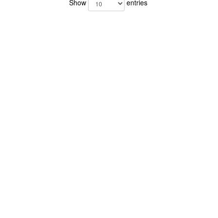
Show
entries