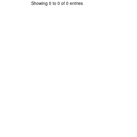
Showing 0 to 0 of 0 entries