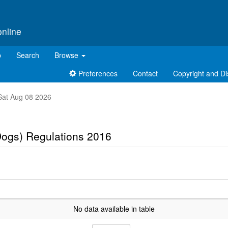
online
p
Search
Browse
Preferences
Contact
Copyright and Di
t Sat Aug 08 2026
Dogs) Regulations 2016
No data available in table