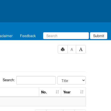
sclaimer
Feedback
Submit
A
Search:
No.
Year