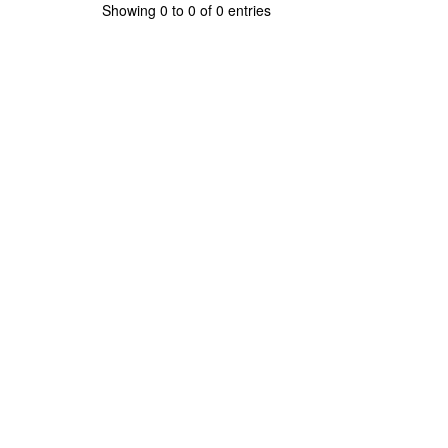
Showing 0 to 0 of 0 entries