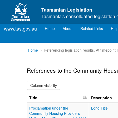
Skip to main content
Tasmanian Legislation
Tasmania's consolidated legislation 
www.tas.gov.au
(current)
Home
About
Related Links
Hel
You
Home
Referencing legislation results. At timepoint
are
here:
References to the Community Housi
Column visibility
Title
Description
Proclamation under the
Long Title
Community Housing Providers