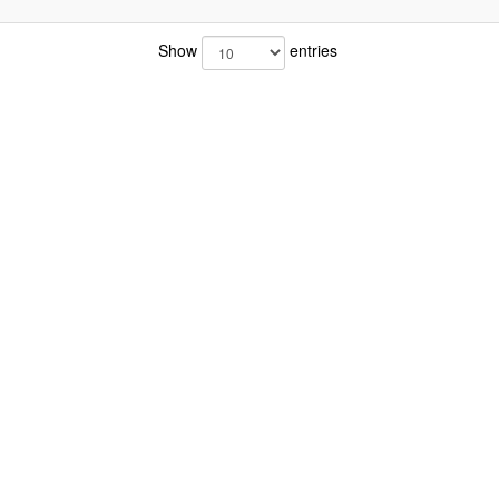
Show
entries