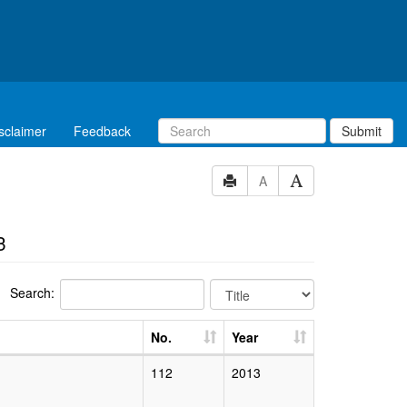
sclaimer
Feedback
Submit
A
3
Search:
No.
Year
112
2013