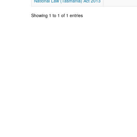
National Law (Tasmania) Act 2013
Showing 1 to 1 of 1 entries