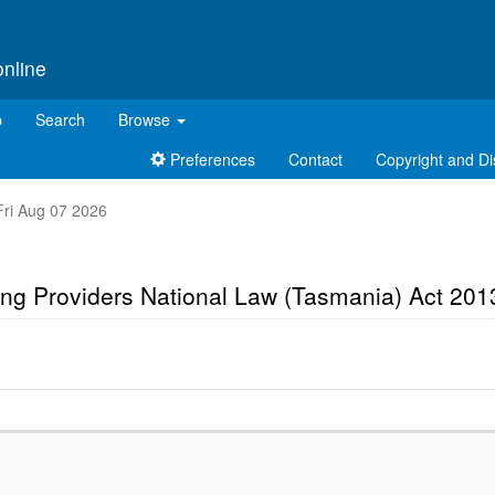
online
p
Search
Browse
Preferences
Contact
Copyright and Di
 Fri Aug 07 2026
ng Providers National Law (Tasmania) Act 201