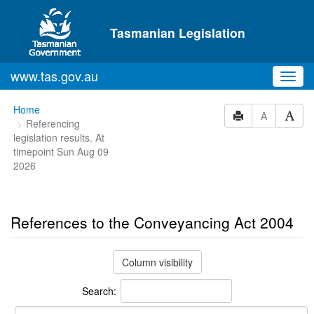
Skip to main content
Tasmanian Legislation
www.tas.gov.au
Toggl
navig
You
Home
A
Referencing
are
legislation results. At
here:
timepoint Sun Aug 09
2026
References to the Conveyancing Act 2004
Column visibility
Search: