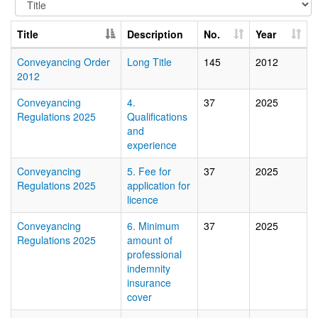
Title
Description
No.
Year
Conveyancing Order
Long Title
145
2012
2012
Conveyancing
4.
37
2025
Regulations 2025
Qualifications
and
experience
Conveyancing
5. Fee for
37
2025
Regulations 2025
application for
licence
Conveyancing
6. Minimum
37
2025
Regulations 2025
amount of
professional
indemnity
insurance
cover