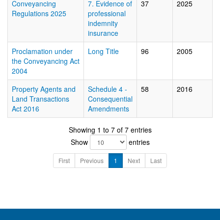
Conveyancing
7. Evidence of
37
2025
Regulations 2025
professional
indemnity
insurance
Proclamation under
Long Title
96
2005
the Conveyancing Act
2004
Property Agents and
Schedule 4 -
58
2016
Land Transactions
Consequential
Act 2016
Amendments
Showing 1 to 7 of 7 entries
Show
entries
First
Previous
1
Next
Last