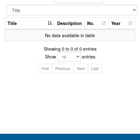
Title
Description
No.
Year
No data available in table
Showing 0 to 0 of 0 entries
Show
entries
First
Previous
Next
Last