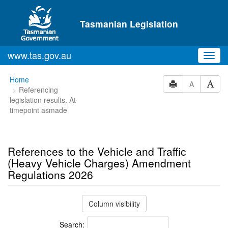
Skip to main content
Tasmanian Legislation
www.tas.gov.au
Toggl
navig
You
Home
A
Referencing
are
legislation results. At
here:
timepoint asmade
References to the Vehicle and Traffic
(Heavy Vehicle Charges) Amendment
Regulations 2026
Column visibility
Search: