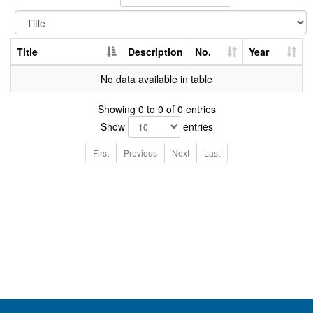
Title
Description
No.
Year
No data available in table
Showing 0 to 0 of 0 entries
Show
entries
First
Previous
Next
Last