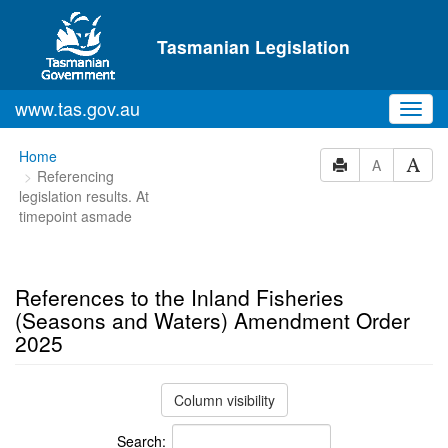
Skip to main content
Tasmanian Legislation
www.tas.gov.au
Toggl
navig
You
Home
A
Referencing
are
legislation results. At
here:
timepoint asmade
References to the Inland Fisheries
(Seasons and Waters) Amendment Order
2025
Column visibility
Search: