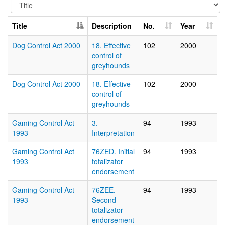
Title
Description
No.
Year
Dog Control Act 2000
18. Effective
102
2000
control of
greyhounds
Dog Control Act 2000
18. Effective
102
2000
control of
greyhounds
Gaming Control Act
3.
94
1993
1993
Interpretation
Gaming Control Act
76ZED. Initial
94
1993
1993
totalizator
endorsement
Gaming Control Act
76ZEE.
94
1993
1993
Second
totalizator
endorsement