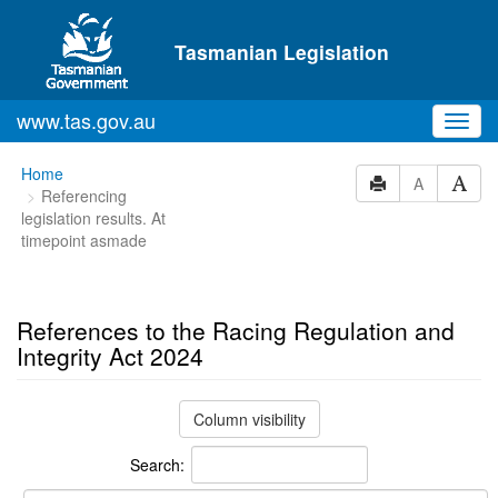
Skip to main content
Tasmanian Legislation
www.tas.gov.au
Toggl
navig
You
Home
A
Referencing
are
legislation results. At
here:
timepoint asmade
References to the Racing Regulation and
Integrity Act 2024
Column visibility
Search: