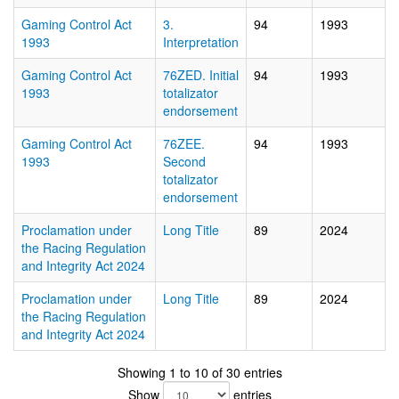
Gaming Control Act
3.
94
1993
1993
Interpretation
Gaming Control Act
76ZED. Initial
94
1993
1993
totalizator
endorsement
Gaming Control Act
76ZEE.
94
1993
1993
Second
totalizator
endorsement
Proclamation under
Long Title
89
2024
the Racing Regulation
and Integrity Act 2024
Proclamation under
Long Title
89
2024
the Racing Regulation
and Integrity Act 2024
Showing 1 to 10 of 30 entries
Show
entries