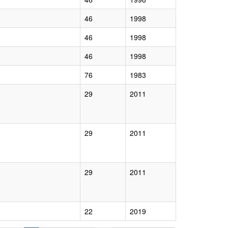
46
1998
46
1998
46
1998
76
1983
29
2011
29
2011
29
2011
22
2019