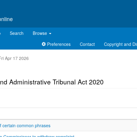
online
p
Search
Browse
Preferences
Contact
Copyright and Di
 Fri Apr 17 2026
nd Administrative Tribunal Act 2020
 of certain common phrases
 to Commissioner to withdraw complaint