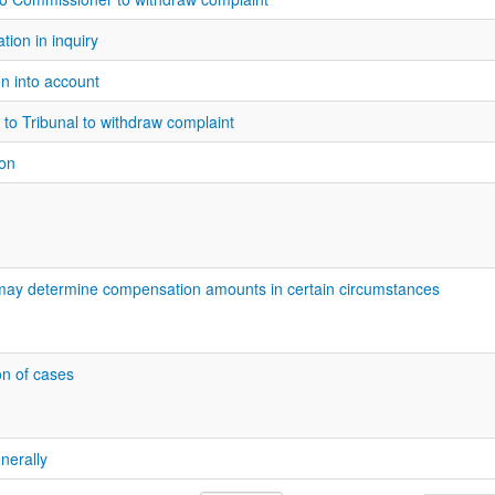
ion in inquiry
en into account
 to Tribunal to withdraw complaint
on
may determine compensation amounts in certain circumstances
on of cases
nerally