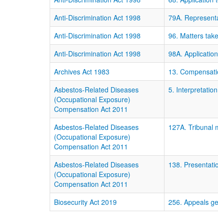
Anti-Discrimination Act 1998
79A. Representat
Anti-Discrimination Act 1998
96. Matters tak
Anti-Discrimination Act 1998
98A. Application
Archives Act 1983
13. Compensati
Asbestos-Related Diseases
5. Interpretation
(Occupational Exposure)
Compensation Act 2011
Asbestos-Related Diseases
127A. Tribunal 
(Occupational Exposure)
Compensation Act 2011
Asbestos-Related Diseases
138. Presentati
(Occupational Exposure)
Compensation Act 2011
Biosecurity Act 2019
256. Appeals ge