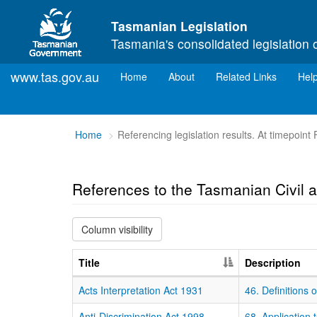
Skip to main content
Tasmanian Legislation
Tasmania's consolidated legislation 
www.tas.gov.au
(current)
Home
About
Related Links
Hel
You
Home
Referencing legislation results. At timepoint
are
here:
References to the Tasmanian Civil a
Column visibility
Title
Description
Acts Interpretation Act 1931
46. Definitions
Anti-Discrimination Act 1998
68. Application