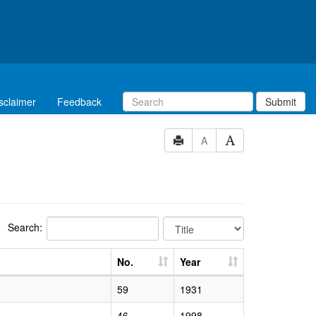
sclaimer
Feedback
Submit
A
Search:
No.
Year
59
1931
46
1998