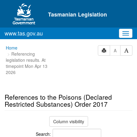
Skip to main content
Tasmanian Legislation
www.tas.gov.au
Toggl
navig
You
Home
A
Referencing
are
legislation results. At
here:
timepoint Mon Apr 13
2026
References to the Poisons (Declared
Restricted Substances) Order 2017
Column visibility
Search: