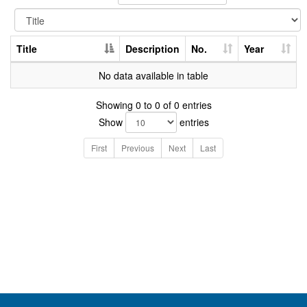
Title
Description
No.
Year
No data available in table
Showing 0 to 0 of 0 entries
Show
entries
First
Previous
Next
Last