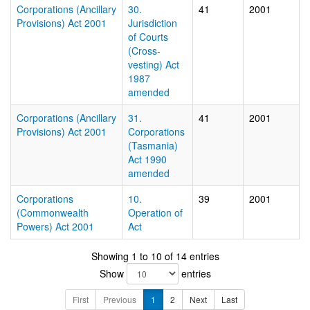
Corporations (Ancillary
30.
41
2001
Provisions) Act 2001
Jurisdiction
of Courts
(Cross-
vesting) Act
1987
amended
Corporations (Ancillary
31.
41
2001
Provisions) Act 2001
Corporations
(Tasmania)
Act 1990
amended
Corporations
10.
39
2001
(Commonwealth
Operation of
Powers) Act 2001
Act
Showing 1 to 10 of 14 entries
Show
entries
First
Previous
1
2
Next
Last