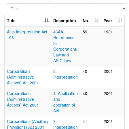
Title
Description
No.
Year
Acts Interpretation Act
46AA.
59
1931
1931
References
to
Corporations
Law and
ASIC Law
Corporations
3.
40
2001
(Administrative
Interpretation
Actions) Act 2001
Corporations
4. Application
40
2001
(Administrative
and
Actions) Act 2001
operation of
Act
Corporations (Ancillary
3.
41
2001
Provisions) Act 2001
Interpretation