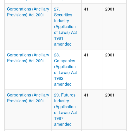
Corporations (Ancillary
27.
41
2001
Provisions) Act 2001
Securities
Industry
(Application
of Laws) Act
1981
amended
Corporations (Ancillary
28.
41
2001
Provisions) Act 2001
Companies
(Application
of Laws) Act
1982
amended
Corporations (Ancillary
29. Futures
41
2001
Provisions) Act 2001
Industry
(Application
of Laws) Act
1987
amended