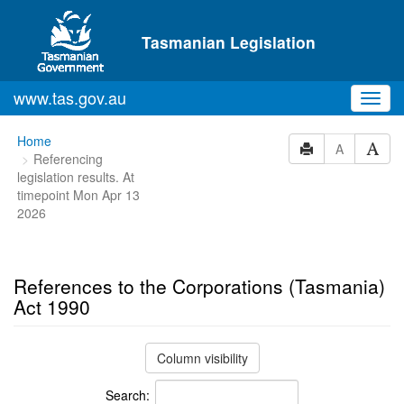
Skip to main content
Tasmanian Legislation
www.tas.gov.au
Toggl
navig
You
Home
A
Referencing
are
legislation results. At
here:
timepoint Mon Apr 13
2026
References to the Corporations (Tasmania)
Act 1990
Column visibility
Search: