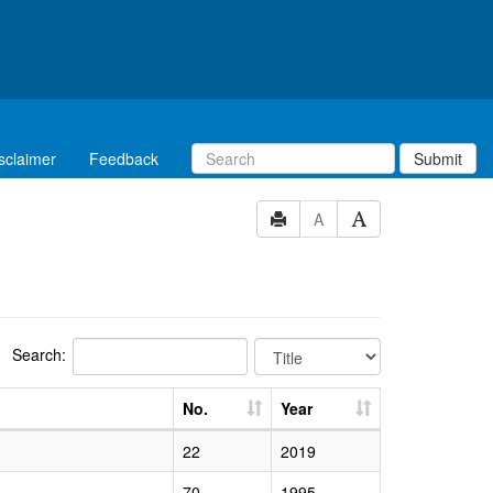
sclaimer
Feedback
Submit
A
Search:
No.
Year
22
2019
70
1995