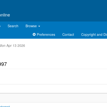
online
p
Search
Browse
Preferences
Contact
Copyright and Di
t Mon Apr 13 2026
997
ontempt