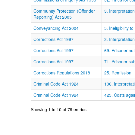
Community Protection (Offender
3. Interpretation
Reporting) Act 2005
Conveyancing Act 2004
5. Ineligibility t
Corrections Act 1997
3. Interpretation
Corrections Act 1997
69. Prisoner not
Corrections Act 1997
71. Prisoner su
Corrections Regulations 2018
25. Remission
Criminal Code Act 1924
106. Interpretat
Criminal Code Act 1924
425. Costs agai
Showing 1 to 10 of 79 entries