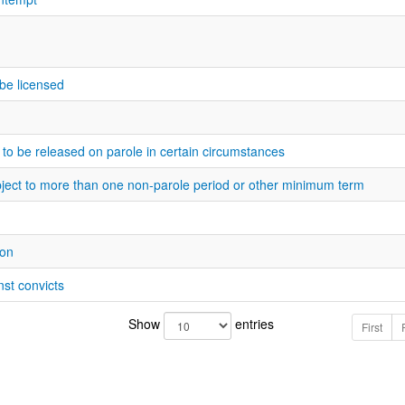
o be licensed
 to be released on parole in certain circumstances
bject to more than one non-parole period or other minimum term
ion
nst convicts
Show
entries
First