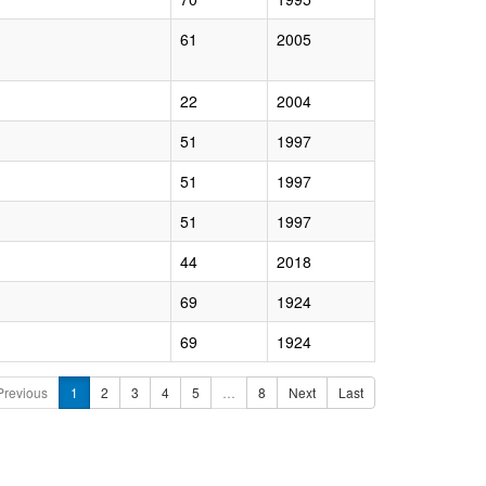
61
2005
22
2004
51
1997
51
1997
51
1997
44
2018
69
1924
69
1924
Previous
1
2
3
4
5
…
8
Next
Last