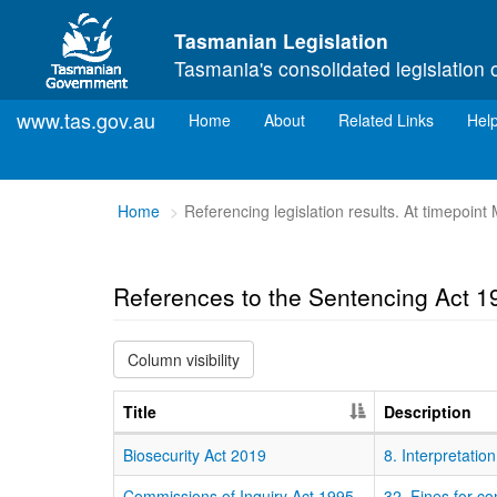
Skip to main content
Tasmanian Legislation
Tasmania's consolidated legislation 
www.tas.gov.au
(current)
Home
About
Related Links
Hel
You
Home
Referencing legislation results. At timepoin
are
here:
References to the Sentencing Act 1
Column visibility
Title
Description
Biosecurity Act 2019
8. Interpretation
Commissions of Inquiry Act 1995
32. Fines for c