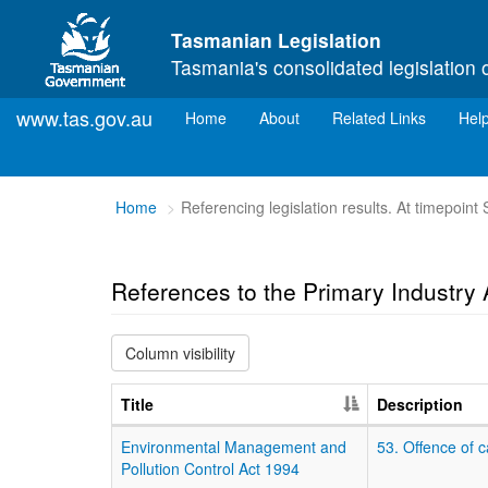
Skip to main content
Tasmanian Legislation
Tasmania's consolidated legislation 
www.tas.gov.au
(current)
Home
About
Related Links
Hel
You
Home
Referencing legislation results. At timepoin
are
here:
References to the Primary Industry A
Column visibility
Title
Description
Environmental Management and
53. Offence of 
Pollution Control Act 1994