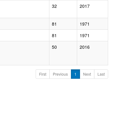
32
2017
81
1971
81
1971
50
2016
First
Previous
1
Next
Last