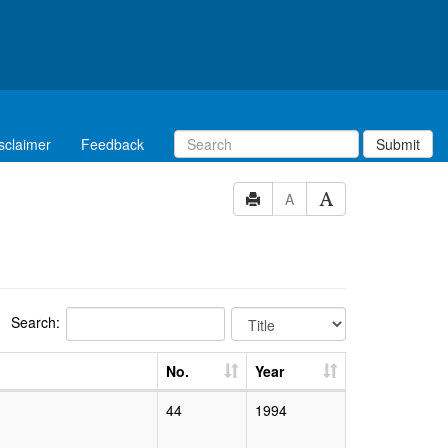
sclaimer
Feedback
Submit
A
Search:
No.
Year
44
1994