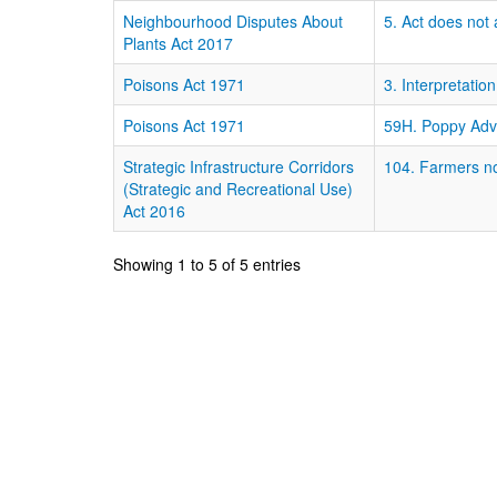
Neighbourhood Disputes About
5. Act does not 
Plants Act 2017
Poisons Act 1971
3. Interpretation
Poisons Act 1971
59H. Poppy Adv
Strategic Infrastructure Corridors
104. Farmers not
(Strategic and Recreational Use)
Act 2016
Showing 1 to 5 of 5 entries