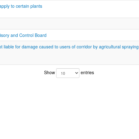
apply to certain plants
isory and Control Board
 liable for damage caused to users of corridor by agricultural spraying
Show
entries