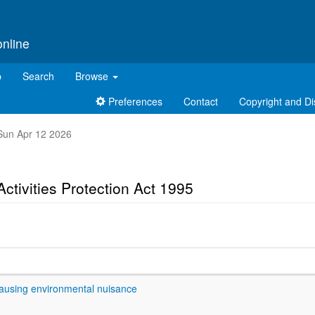
online
p
Search
Browse
Preferences
Contact
Copyright and Di
t Sun Apr 12 2026
ctivities Protection Act 1995
causing environmental nuisance