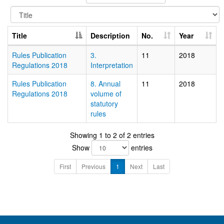
Title
Description
No.
Year
Rules Publication
3.
11
2018
Regulations 2018
Interpretation
Rules Publication
8. Annual
11
2018
Regulations 2018
volume of
statutory
rules
Showing 1 to 2 of 2 entries
Show
entries
First
Previous
1
Next
Last