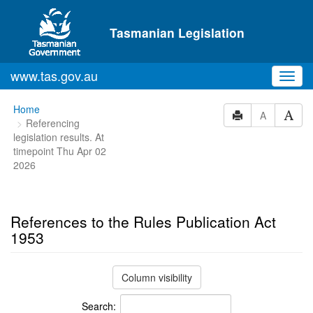
Skip to main content
Tasmanian Legislation
www.tas.gov.au
Toggl
navig
You
Home
A
Referencing
are
legislation results. At
here:
timepoint Thu Apr 02
2026
References to the Rules Publication Act
1953
Column visibility
Search: