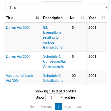
Title
Description
No.
Year
Duties Act 2001
53.
15
2001
Exemptions
relating to
various
transactions
Duties Act 2001
Schedule 2 -
15
2001
Consequential
Amendments
Valuation of Land
Schedule 2 -
102
2001
Act 2001
Substitutions
Showing 1 to 3 of 3 entries
Show
entries
First
Previous
1
Next
Last