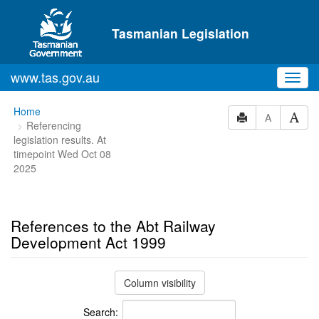
Skip to main content
Tasmanian Legislation
www.tas.gov.au
Toggl
navig
You
Home
A
Referencing
are
legislation results. At
here:
timepoint Wed Oct 08
2025
References to the Abt Railway
Development Act 1999
Column visibility
Search: