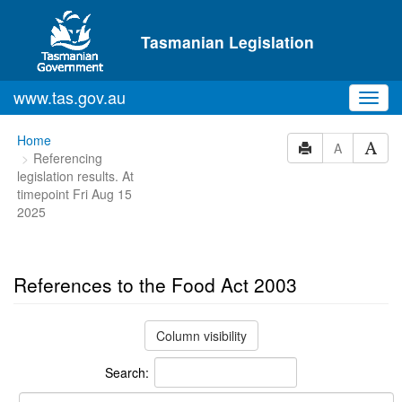
Skip to main content
Tasmanian Legislation
www.tas.gov.au
Toggl
navig
You
Home
A
Referencing
are
legislation results. At
here:
timepoint Fri Aug 15
2025
References to the Food Act 2003
Column visibility
Search: