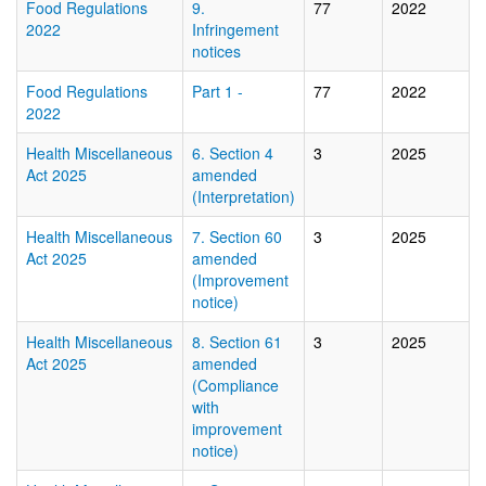
Food Regulations
9.
77
2022
2022
Infringement
notices
Food Regulations
Part 1 -
77
2022
2022
Health Miscellaneous
6. Section 4
3
2025
Act 2025
amended
(Interpretation)
Health Miscellaneous
7. Section 60
3
2025
Act 2025
amended
(Improvement
notice)
Health Miscellaneous
8. Section 61
3
2025
Act 2025
amended
(Compliance
with
improvement
notice)