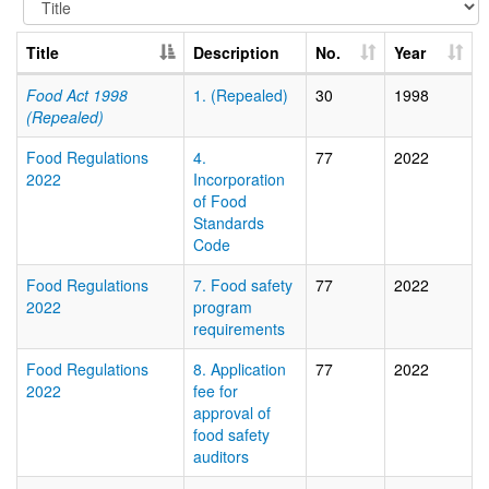
Title
Description
No.
Year
Food Act 1998
1. (Repealed)
30
1998
(Repealed)
Food Regulations
4.
77
2022
2022
Incorporation
of Food
Standards
Code
Food Regulations
7. Food safety
77
2022
2022
program
requirements
Food Regulations
8. Application
77
2022
2022
fee for
approval of
food safety
auditors