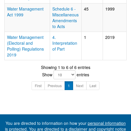
Water Management
Schedule 6 -
45
1999
Act 1999
Miscellaneous
Amendments
to Acts
Water Management
4.
1
2019
(Electoral and
Interpretation
Polling) Regulations
of Part
2019
Showing 1 to 6 of 6 entries
Show
entries
First
Previous
1
Next
Last
You are directed to information on how your
personal information
is protected. You are directed to a
disclaimer and copyright notice