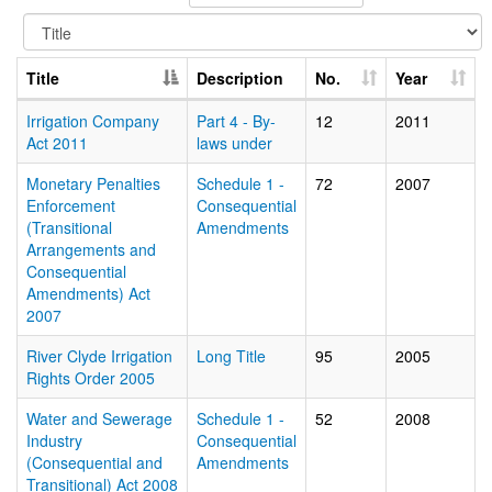
Title
Description
No.
Year
Irrigation Company
Part 4 - By-
12
2011
Act 2011
laws under
Monetary Penalties
Schedule 1 -
72
2007
Enforcement
Consequential
(Transitional
Amendments
Arrangements and
Consequential
Amendments) Act
2007
River Clyde Irrigation
Long Title
95
2005
Rights Order 2005
Water and Sewerage
Schedule 1 -
52
2008
Industry
Consequential
(Consequential and
Amendments
Transitional) Act 2008