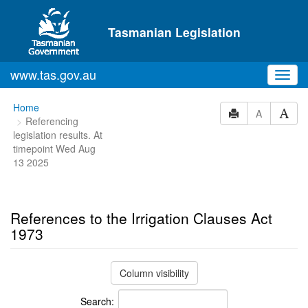
Skip to main content
Tasmanian Legislation
www.tas.gov.au
Toggl
navig
You
Home
A
Referencing
are
legislation results. At
here:
timepoint Wed Aug
13 2025
References to the Irrigation Clauses Act
1973
Column visibility
Search: