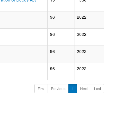
96
2022
96
2022
96
2022
96
2022
First
Previous
1
Next
Last