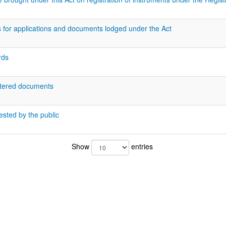
 for applications and documents lodged under the Act
rds
istered documents
ested by the public
Show
entries