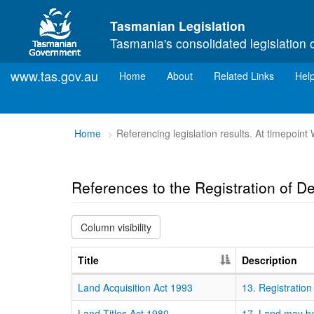
Skip to main content
Tasmanian Legislation
Tasmania's consolidated legislation 
www.tas.gov.au
(current)
Home
About
Related Links
Hel
You
Home
Referencing legislation results. At timepoi
are
here:
References to the Registration of D
Column visibility
Title
Description
Land Acquisition Act 1993
13. Registration
Land Titles Act 1980
17. Land may be 