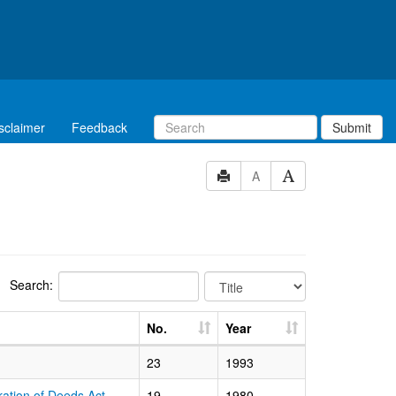
sclaimer
Feedback
Submit
A
Search:
No.
Year
23
1993
ration of Deeds Act
19
1980