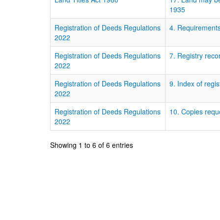
1935
Registration of Deeds Regulations
4. Requirements
2022
Registration of Deeds Regulations
7. Registry reco
2022
Registration of Deeds Regulations
9. Index of reg
2022
Registration of Deeds Regulations
10. Copies requ
2022
Showing 1 to 6 of 6 entries