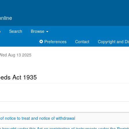
online
p
Search
Browse
Preferences
Contact
Copyright and Di
nt Wed Aug 13 2025
eeds Act 1935
 of notice to treat and notice of withdrawal
brought under this Act on registration of instruments under the Regist