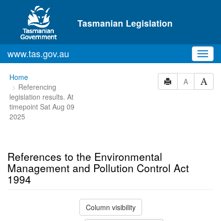
Skip to main content
Tasmanian Legislation
www.tas.gov.au
Toggl
navig
You
Home
A
Referencing
are
legislation results. At
here:
timepoint Sat Aug 09
2025
References to the Environmental
Management and Pollution Control Act
1994
Column visibility