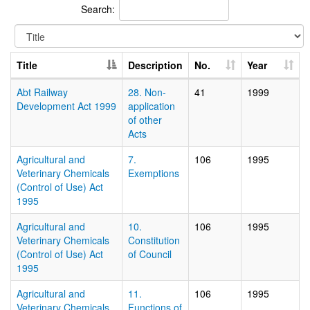
Search:
Title
Description
No.
Year
Abt Railway
28. Non-
41
1999
Development Act 1999
application
of other
Acts
Agricultural and
7.
106
1995
Veterinary Chemicals
Exemptions
(Control of Use) Act
1995
Agricultural and
10.
106
1995
Veterinary Chemicals
Constitution
(Control of Use) Act
of Council
1995
Agricultural and
11.
106
1995
Veterinary Chemicals
Functions of