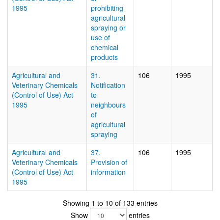
1995
prohibiting
agricultural
spraying or
use of
chemical
products
Agricultural and
31.
106
1995
Veterinary Chemicals
Notification
(Control of Use) Act
to
1995
neighbours
of
agricultural
spraying
Agricultural and
37.
106
1995
Veterinary Chemicals
Provision of
(Control of Use) Act
information
1995
Showing 1 to 10 of 133 entries
Show
entries