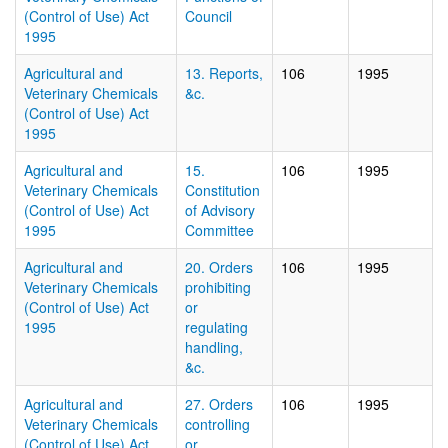
(Control of Use) Act
Council
1995
Agricultural and
13. Reports,
106
1995
Veterinary Chemicals
&c.
(Control of Use) Act
1995
Agricultural and
15.
106
1995
Veterinary Chemicals
Constitution
(Control of Use) Act
of Advisory
1995
Committee
Agricultural and
20. Orders
106
1995
Veterinary Chemicals
prohibiting
(Control of Use) Act
or
1995
regulating
handling,
&c.
Agricultural and
27. Orders
106
1995
Veterinary Chemicals
controlling
(Control of Use) Act
or