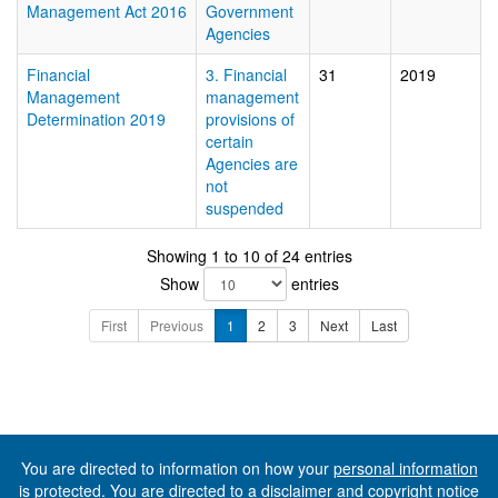
Management Act 2016
Government
Agencies
Financial
3. Financial
31
2019
Management
management
Determination 2019
provisions of
certain
Agencies are
not
suspended
Showing 1 to 10 of 24 entries
Show
entries
First
Previous
1
2
3
Next
Last
You are directed to information on how your
personal information
is protected. You are directed to a
disclaimer and copyright notice