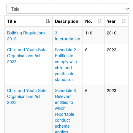
Title
Description
No.
Year
Building Regulations
3.
110
2016
2016
Interpretation
Child and Youth Safe
Schedule 2 -
6
2023
Organisations Act
Entities to
2023
comply with
child and
youth safe
standards
Child and Youth Safe
Schedule 3 -
6
2023
Organisations Act
Relevant
2023
entities to
which
reportable
conduct
scheme
applies