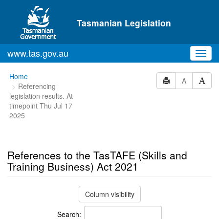
Skip to main content
Tasmanian Legislation
www.tas.gov.au
Toggl
navig
You
Home
A
Referencing
are
legislation results. At
here:
timepoint Thu Jul 17
2025
References to the TasTAFE (Skills and
Training Business) Act 2021
Column visibility
Search: