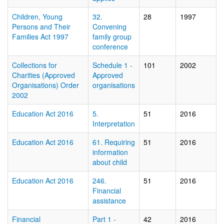
Children, Young
32.
28
1997
Persons and Their
Convening
Families Act 1997
family group
conference
Collections for
Schedule 1 -
101
2002
Charities (Approved
Approved
Organisations) Order
organisations
2002
Education Act 2016
5.
51
2016
Interpretation
Education Act 2016
61. Requiring
51
2016
information
about child
Education Act 2016
246.
51
2016
Financial
assistance
Financial
Part 1 -
42
2016