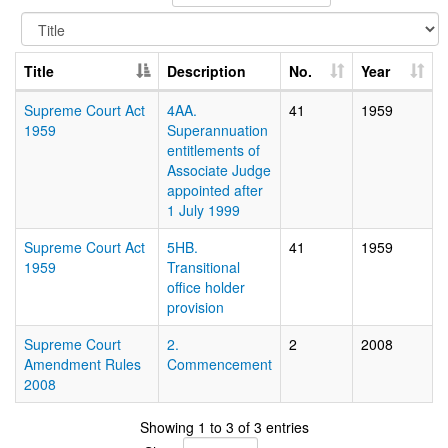
Title
Description
No.
Year
Supreme Court Act
4AA.
41
1959
1959
Superannuation
entitlements of
Associate Judge
appointed after
1 July 1999
Supreme Court Act
5HB.
41
1959
1959
Transitional
office holder
provision
Supreme Court
2.
2
2008
Amendment Rules
Commencement
2008
Showing 1 to 3 of 3 entries