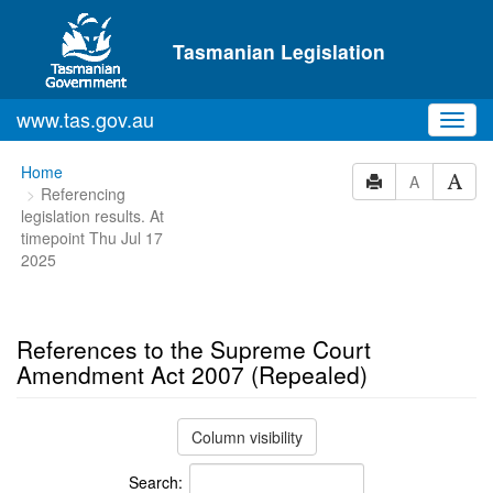
Skip to main content
Tasmanian Legislation
www.tas.gov.au
Toggl
navig
You
Home
A
Referencing
are
legislation results. At
here:
timepoint Thu Jul 17
2025
References to the Supreme Court
Amendment Act 2007 (Repealed)
Column visibility
Search: