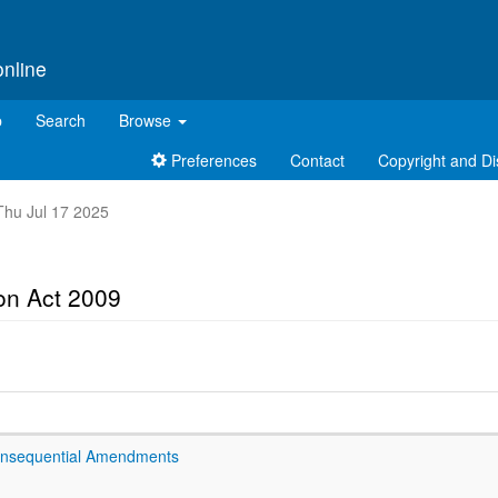
online
p
Search
Browse
Preferences
Contact
Copyright and Di
 Thu Jul 17 2025
ion Act 2009
onsequential Amendments