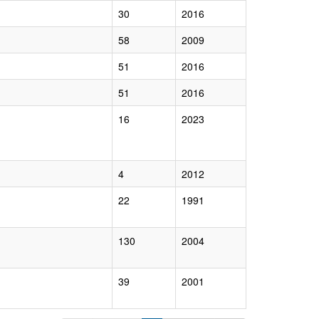
30
2016
58
2009
51
2016
51
2016
16
2023
4
2012
22
1991
130
2004
39
2001