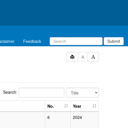
sclaimer
Feedback
Submit
A
Search:
No.
Year
6
2024