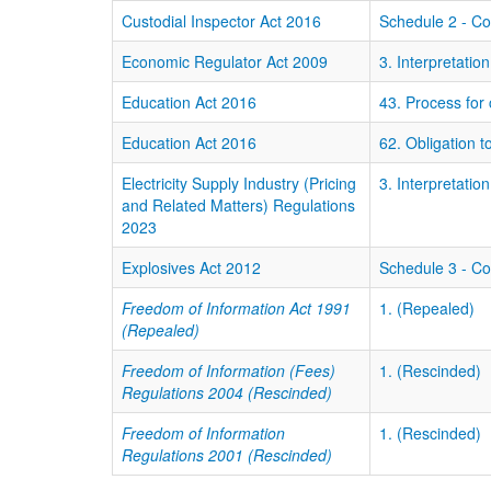
Custodial Inspector Act 2016
Schedule 2 - C
Economic Regulator Act 2009
3. Interpretation
Education Act 2016
43. Process for
Education Act 2016
62. Obligation t
Electricity Supply Industry (Pricing
3. Interpretation
and Related Matters) Regulations
2023
Explosives Act 2012
Schedule 3 - C
Freedom of Information Act 1991
1. (Repealed)
(Repealed)
Freedom of Information (Fees)
1. (Rescinded)
Regulations 2004 (Rescinded)
Freedom of Information
1. (Rescinded)
Regulations 2001 (Rescinded)