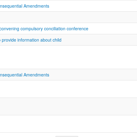
onsequential Amendments
 convening compulsory conciliation conference
o provide information about child
onsequential Amendments