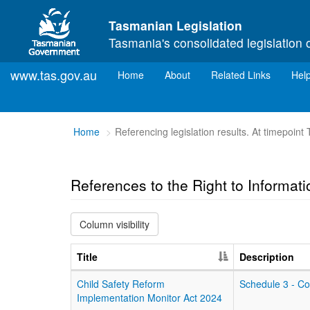
Skip to main content
Tasmanian Legislation
Tasmania's consolidated legislation 
www.tas.gov.au
(current)
Home
About
Related Links
Hel
You
Home
Referencing legislation results. At timepoint
are
here:
References to the Right to Informat
Column visibility
Title
Description
Child Safety Reform
Schedule 3 - C
Implementation Monitor Act 2024