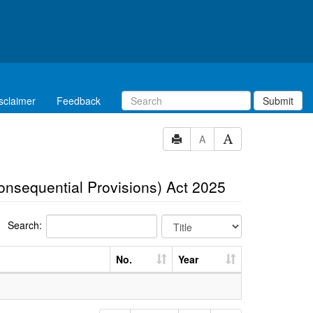
sclaimer
Feedback
Submit
A
Consequential Provisions) Act 2025
Search:
No.
Year