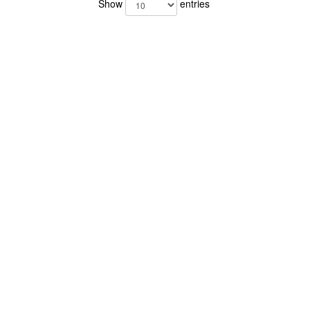
Show
entries