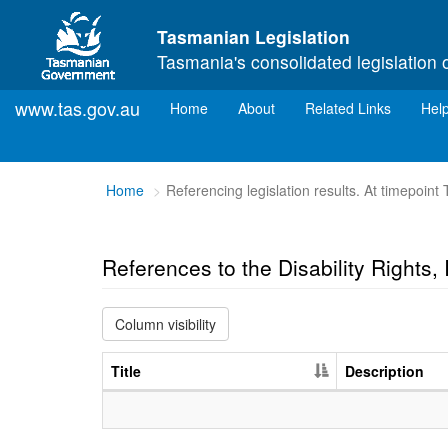
Skip to main content
Tasmanian Legislation
Tasmania's consolidated legislation 
www.tas.gov.au
(current)
Home
About
Related Links
Hel
You
Home
Referencing legislation results. At timepoint
are
here:
References to the Disability Rights
Column visibility
Title
Description