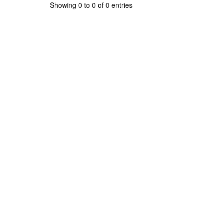
Showing 0 to 0 of 0 entries