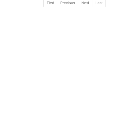
First
Previous
Next
Last