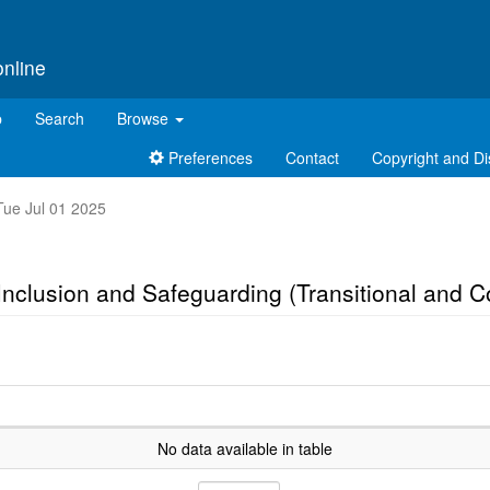
online
p
Search
Browse
Preferences
Contact
Copyright and Di
 Tue Jul 01 2025
, Inclusion and Safeguarding (Transitional and 
No data available in table