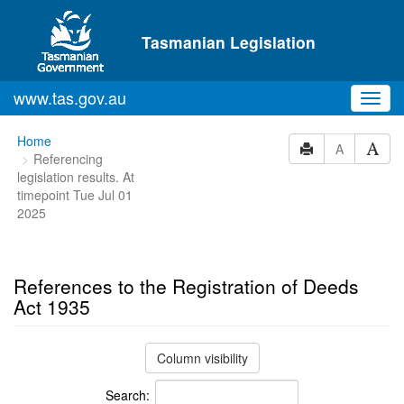
Skip to main content
Tasmanian Legislation
www.tas.gov.au
Toggl
navig
You
Home
A
Referencing
are
legislation results. At
here:
timepoint Tue Jul 01
2025
References to the Registration of Deeds
Act 1935
Column visibility
Search: