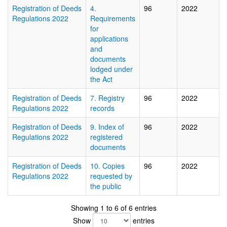
Registration of Deeds
4.
96
2022
Regulations 2022
Requirements
for
applications
and
documents
lodged under
the Act
Registration of Deeds
7. Registry
96
2022
Regulations 2022
records
Registration of Deeds
9. Index of
96
2022
Regulations 2022
registered
documents
Registration of Deeds
10. Copies
96
2022
Regulations 2022
requested by
the public
Showing 1 to 6 of 6 entries
Show
entries