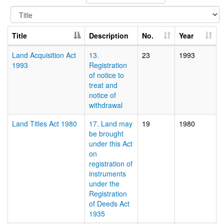
Title
Description
No.
Year
Land Acquisition Act
13.
23
1993
1993
Registration
of notice to
treat and
notice of
withdrawal
Land Titles Act 1980
17. Land may
19
1980
be brought
under this Act
on
registration of
instruments
under the
Registration
of Deeds Act
1935