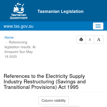
Skip to main content
Tasmanian Legislation
www.tas.gov.au
Toggl
navig
You
Home
A
Referencing
are
legislation results. At
here:
timepoint Sun May
18 2025
References to the Electricity Supply
Industry Restructuring (Savings and
Transitional Provisions) Act 1995
Column visibility