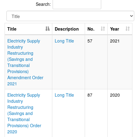
Search:
Title
Description
No.
Year
Electricity Supply
Long Title
57
2021
Industry
Restructuring
(Savings and
Transitional
Provisions)
Amendment Order
2021
Electricity Supply
Long Title
87
2020
Industry
Restructuring
(Savings and
Transitional
Provisions) Order
2020