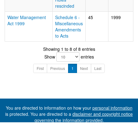
rescinded
Water Management
Schedule 6 -
45
1999
Act 1999
Miscellaneous
Amendments
to Acts
Showing 1 to 8 of 8 entries
Show
entries
First
Previous
1
Next
Last
You are directed to information on how your
personal information
is protected. You are directed to a
disclaimer and copyright notice
governing the information provided.
©The State of Tasmania (The Department of Premier and
Cabinet) 2026 (Ver. 6.0.73 Rev. 1612)