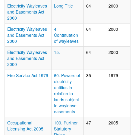
Electricity Wayleaves
Long Title
64
2000
and Easements Act
2000
Electricity Wayleaves
4.
64
2000
and Easements Act
Continuation
2000
of wayleaves
Electricity Wayleaves
15.
64
2000
and Easements Act
2000
Fire Service Act 1979
60. Powers of
35
1979
electricity
entities in
relation to
lands subject
to wayleave
easements
Occupational
109. Further
47
2005
Licensing Act 2005
Statutory
Rules