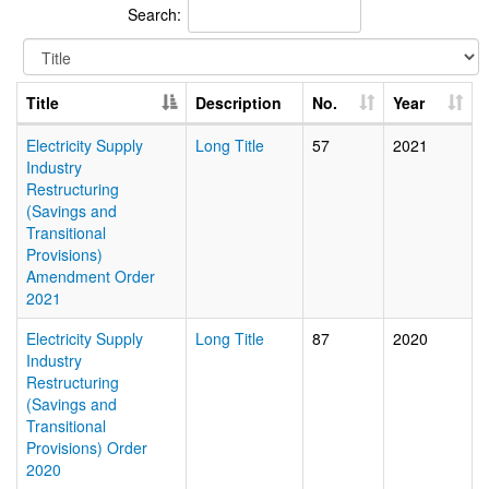
Search:
Title
Description
No.
Year
Electricity Supply
Long Title
57
2021
Industry
Restructuring
(Savings and
Transitional
Provisions)
Amendment Order
2021
Electricity Supply
Long Title
87
2020
Industry
Restructuring
(Savings and
Transitional
Provisions) Order
2020