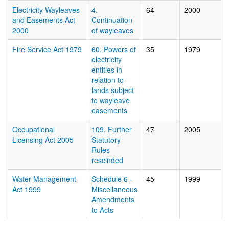
Electricity Wayleaves
4.
64
2000
and Easements Act
Continuation
2000
of wayleaves
Fire Service Act 1979
60. Powers of
35
1979
electricity
entities in
relation to
lands subject
to wayleave
easements
Occupational
109. Further
47
2005
Licensing Act 2005
Statutory
Rules
rescinded
Water Management
Schedule 6 -
45
1999
Act 1999
Miscellaneous
Amendments
to Acts