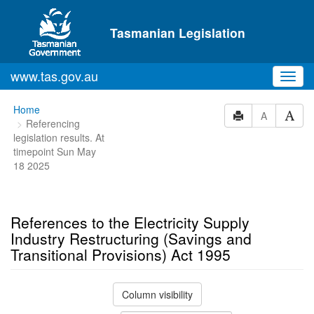
Skip to main content
Tasmanian Legislation
www.tas.gov.au
Toggl
navig
You
Home
A
Referencing
are
legislation results. At
here:
timepoint Sun May
18 2025
References to the Electricity Supply
Industry Restructuring (Savings and
Transitional Provisions) Act 1995
Column visibility