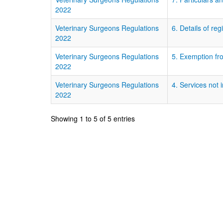
2022
Veterinary Surgeons Regulations
6. Details of reg
2022
Veterinary Surgeons Regulations
5. Exemption fro
2022
Veterinary Surgeons Regulations
4. Services not 
2022
Showing 1 to 5 of 5 entries