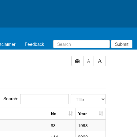
sclaimer
Feedback
Submit
A
Search:
No.
Year
63
1993
114
2022