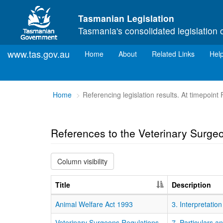
Skip to main content
Tasmanian Legislation
Tasmania's consolidated legislation 
www.tas.gov.au
(current)
Home
About
Related Links
Hel
You
Home
Referencing legislation results. At timepoint
are
here:
References to the Veterinary Surge
Column visibility
Title
Description
Animal Welfare Act 1993
3. Interpretation
Veterinary Surgeons Regulations
7. Particulars a