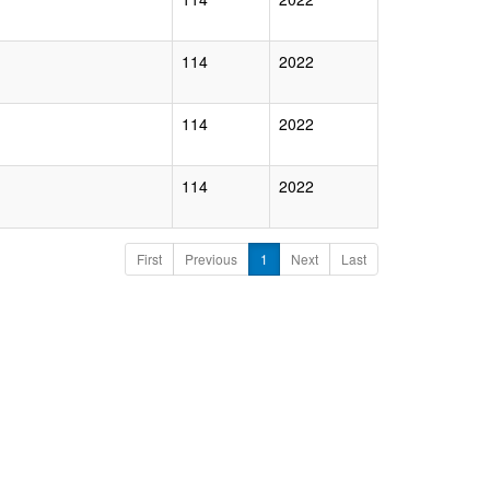
114
2022
114
2022
114
2022
First
Previous
1
Next
Last