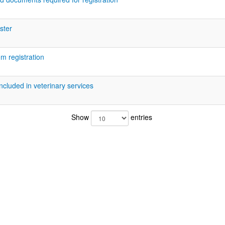
ister
m registration
included in veterinary services
Show
entries