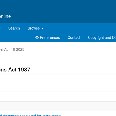
online
p
Search
Browse
Preferences
Contact
Copyright and Di
 Fri Apr 18 2025
ons Act 1987
nd documents required for registration