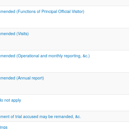
mended (Functions of Principal Official Visitor)
amended (Visits)
amended (Operational and monthly reporting, &c.)
amended (Annual report)
do not apply
ment of trial accused may be remanded, &c.
dings