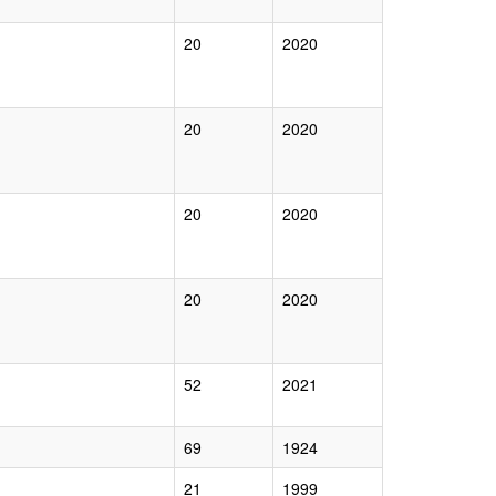
20
2020
20
2020
20
2020
20
2020
52
2021
69
1924
21
1999