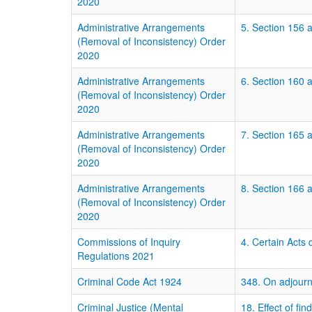
2020
Administrative Arrangements
5. Section 156 a
(Removal of Inconsistency) Order
2020
Administrative Arrangements
6. Section 160 
(Removal of Inconsistency) Order
2020
Administrative Arrangements
7. Section 165 
(Removal of Inconsistency) Order
2020
Administrative Arrangements
8. Section 166 
(Removal of Inconsistency) Order
2020
Commissions of Inquiry
4. Certain Acts 
Regulations 2021
Criminal Code Act 1924
348. On adjourn
Criminal Justice (Mental
18. Effect of fin