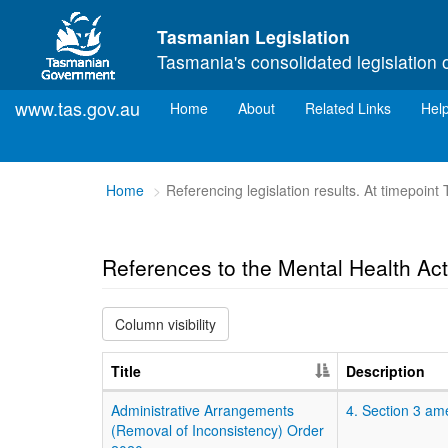
Skip to main content
Tasmanian Legislation
Tasmania's consolidated legislation 
www.tas.gov.au
(current)
Home
About
Related Links
Hel
You
Home
Referencing legislation results. At timepoin
are
here:
References to the Mental Health Ac
Column visibility
Title
Description
Administrative Arrangements
4. Section 3 am
(Removal of Inconsistency) Order