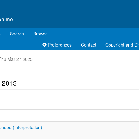
online
p
Search
Browse
Preferences
Contact
Copyright and Di
t Thu Mar 27 2025
t 2013
ended (Interpretation)