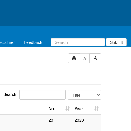
sclaimer
Feedback
Submit
A
Search:
No.
Year
20
2020