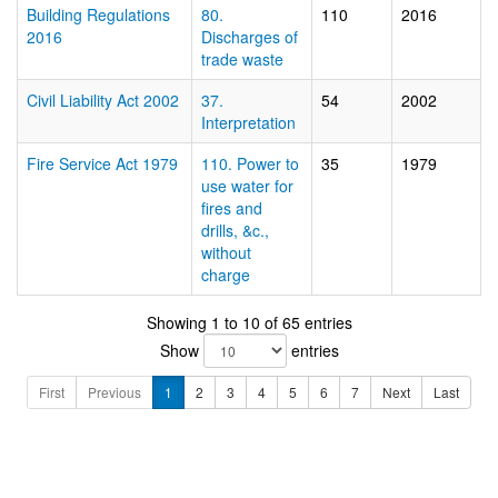
Building Regulations
80.
110
2016
2016
Discharges of
trade waste
Civil Liability Act 2002
37.
54
2002
Interpretation
Fire Service Act 1979
110. Power to
35
1979
use water for
fires and
drills, &c.,
without
charge
Showing 1 to 10 of 65 entries
Show
entries
First
Previous
1
2
3
4
5
6
7
Next
Last