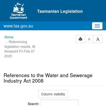
Skip to main content
Tasmanian Legislation
www.tas.gov.au
Toggl
navig
You
Home
A
Referencing
are
legislation results. At
here:
timepoint Fri Feb 07
2025
References to the Water and Sewerage
Industry Act 2008
Column visibility
Search: