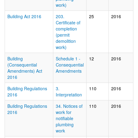
work)
Building Act 2016
203.
25
2016
Certificate of
completion
(permit
demolition
work)
Building
Schedule 1 -
12
2016
(Consequential
Consequential
Amendments) Act
Amendments
2016
Building Regulations
3.
110
2016
2016
Interpretation
Building Regulations
34. Notices of
110
2016
2016
work for
notifiable
plumbing
work