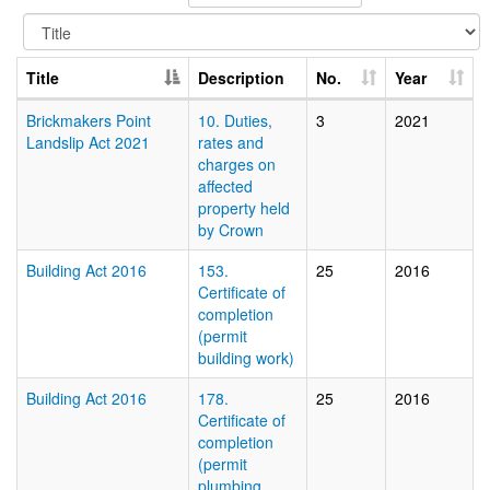
Title
Description
No.
Year
Brickmakers Point
10. Duties,
3
2021
Landslip Act 2021
rates and
charges on
affected
property held
by Crown
Building Act 2016
153.
25
2016
Certificate of
completion
(permit
building work)
Building Act 2016
178.
25
2016
Certificate of
completion
(permit
plumbing