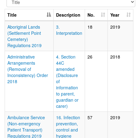
Title
Description
No.
Year
Aboriginal Lands
3.
18
2019
(Settlement Point
Interpretation
Cemetery)
Regulations 2019
Administrative
4. Section
26
2018
Arrangements
44C
(Removal of
amended
Inconsistency) Order
(Disclosure
2018
of
information
to parent,
guardian or
carer)
Ambulance Service
16. Infection
57
2019
(Non-emergency
prevention,
Patient Transport)
control and
Regulations 2019
hygiene