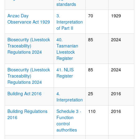
standards
Anzac Day
3.
70
1929
Observance Act 1929
Interpretation
of Part II
Biosecurity (Livestock
40.
85
2024
Traceability)
Tasmanian
Regulations 2024
Livestock
Register
Biosecurity (Livestock
41. NLIS
85
2024
Traceability)
Register
Regulations 2024
Building Act 2016
4.
25
2016
Interpretation
Building Regulations
Schedule 3 -
110
2016
2016
Function
control
authorities