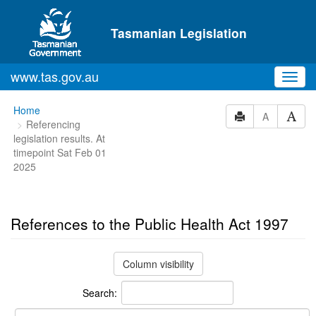
Skip to main content
Tasmanian Legislation
www.tas.gov.au
Toggl
navig
You
Home
A
Referencing
are
legislation results. At
here:
timepoint Sat Feb 01
2025
References to the Public Health Act 1997
Column visibility
Search: