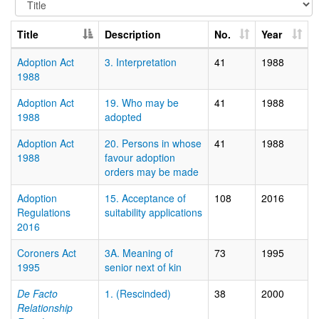
Title
Description
No.
Year
Adoption Act
3. Interpretation
41
1988
1988
Adoption Act
19. Who may be
41
1988
1988
adopted
Adoption Act
20. Persons in whose
41
1988
1988
favour adoption
orders may be made
Adoption
15. Acceptance of
108
2016
Regulations
suitability applications
2016
Coroners Act
3A. Meaning of
73
1995
1995
senior next of kin
De Facto
1. (Rescinded)
38
2000
Relationship