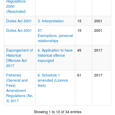
Regulations
2000
(Rescinded)
Duties Act 2001
3. Interpretation
15
2001
Duties Act 2001
57.
15
2001
Exemptions  personal
relationships
Expungement of
6. Application to have
45
2017
Historical
historical offence
Offences Act
expunged
2017
Fisheries
8. Schedule 1
61
2017
(General and
amended (Licence
Fees)
fees)
Amendment
Regulations (No.
3) 2017
Showing 1 to 10 of 34 entries