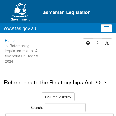
Skip to main content
Tasmanian Legislation
www.tas.gov.au
Toggl
navig
You
Home
A
Referencing
are
legislation results. At
here:
timepoint Fri Dec 13
2024
References to the Relationships Act 2003
Column visibility
Search: