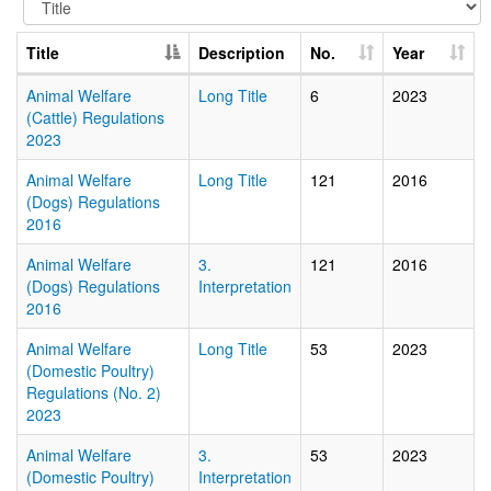
Title
Description
No.
Year
Animal Welfare
Long Title
6
2023
(Cattle) Regulations
2023
Animal Welfare
Long Title
121
2016
(Dogs) Regulations
2016
Animal Welfare
3.
121
2016
(Dogs) Regulations
Interpretation
2016
Animal Welfare
Long Title
53
2023
(Domestic Poultry)
Regulations (No. 2)
2023
Animal Welfare
3.
53
2023
(Domestic Poultry)
Interpretation