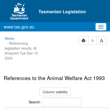
Skip to main content
Tasmanian Legislation
www.tas.gov.au
Toggl
navig
You
Home
A
Referencing
are
legislation results. At
here:
timepoint Tue Dec 10
2024
References to the Animal Welfare Act 1993
Column visibility
Search: