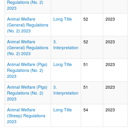
Regulations (No. 2)
2023
Animal Welfare
Long Title
52
2023
(General) Regulations
(No. 2) 2023
Animal Welfare
3.
52
2023
(General) Regulations
Interpretation
(No. 2) 2023
Animal Welfare (Pigs)
Long Title
51
2023
Regulations (No. 2)
2023
Animal Welfare (Pigs)
3.
51
2023
Regulations (No. 2)
Interpretation
2023
Animal Welfare
Long Title
54
2023
(Sheep) Regulations
2023