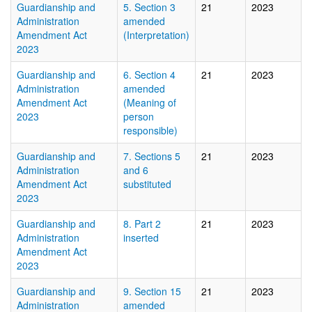
Guardianship and
5. Section 3
21
2023
Administration
amended
Amendment Act
(Interpretation)
2023
Guardianship and
6. Section 4
21
2023
Administration
amended
Amendment Act
(Meaning of
2023
person
responsible)
Guardianship and
7. Sections 5
21
2023
Administration
and 6
Amendment Act
substituted
2023
Guardianship and
8. Part 2
21
2023
Administration
inserted
Amendment Act
2023
Guardianship and
9. Section 15
21
2023
Administration
amended