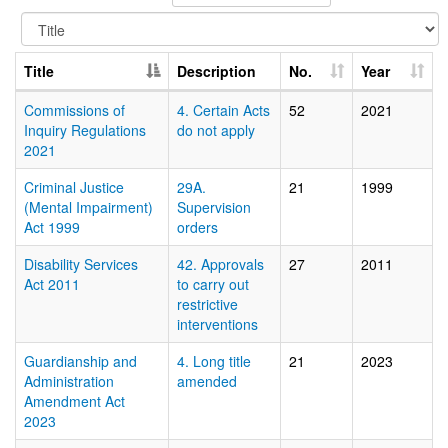
Title
Description
No.
Year
Commissions of
4. Certain Acts
52
2021
Inquiry Regulations
do not apply
2021
Criminal Justice
29A.
21
1999
(Mental Impairment)
Supervision
Act 1999
orders
Disability Services
42. Approvals
27
2011
Act 2011
to carry out
restrictive
interventions
Guardianship and
4. Long title
21
2023
Administration
amended
Amendment Act
2023