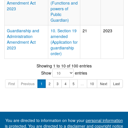
Amendment Act
(Functions and
2023
powers of
Public
Guardian)
Guardianship and
10. Section 19
21
2023
Administration
amended
Amendment Act
(Application for
2023
guardianship
order)
Showing 1 to 10 of 100 entries
Show
entries
First
Previous
1
2
3
4
5
…
10
Next
Last
You are directed to information on how your
personal information
is protected. You are directed to a
disclaimer and copyright notice