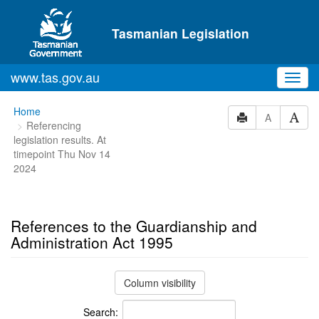
Skip to main content
Tasmanian Legislation
www.tas.gov.au
Toggl
navig
You
Home
A
Referencing
are
legislation results. At
here:
timepoint Thu Nov 14
2024
References to the Guardianship and
Administration Act 1995
Column visibility
Search: