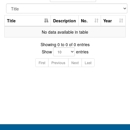
Title
Description
No.
Year
No data available in table
Showing 0 to 0 of 0 entries
Show
entries
First
Previous
Next
Last