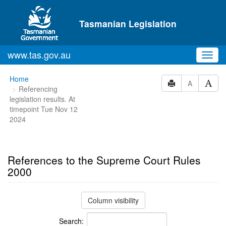
Skip to main content
Tasmanian Legislation
www.tas.gov.au
Toggl
navig
You
Home
A
Referencing
are
legislation results. At
here:
timepoint Tue Nov 12
2024
References to the Supreme Court Rules
2000
Column visibility
Search: