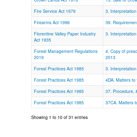
Fire Service Act 1979
3. Interpretation
Firearms Act 1996
39. Requirements
Florentine Valley Paper Industry
3. Interpretation
Act 1935
Forest Management Regulations
4. Copy of pres
2019
2013
Forest Practices Act 1985
3. Interpretation
Forest Practices Act 1985
4DA. Matters to 
Forest Practices Act 1985
37. Procedure, &
Forest Practices Act 1985
37CA. Matters to
Showing 1 to 10 of 31 entries