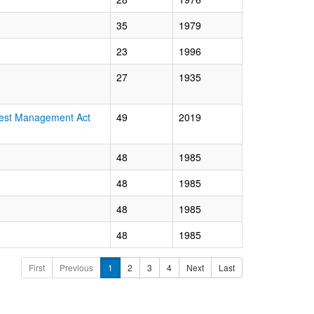
35
1979
23
1996
27
1935
orest Management Act
49
2019
48
1985
48
1985
48
1985
48
1985
First
Previous
1
2
3
4
Next
Last