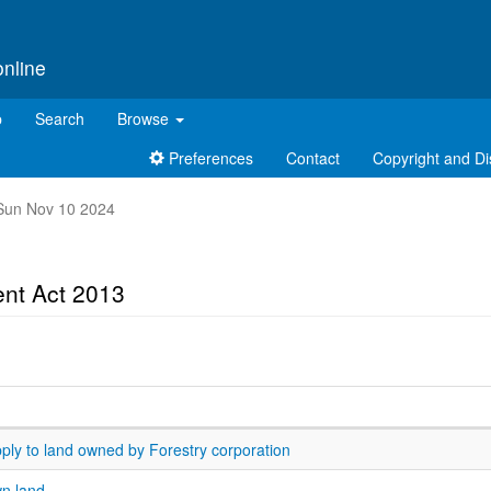
online
p
Search
Browse
Preferences
Contact
Copyright and Di
t Sun Nov 10 2024
nt Act 2013
pply to land owned by Forestry corporation
wn land