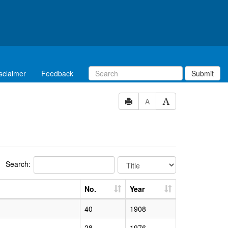
sclaimer
Feedback
Submit
A
Search:
No.
Year
40
1908
28
1976