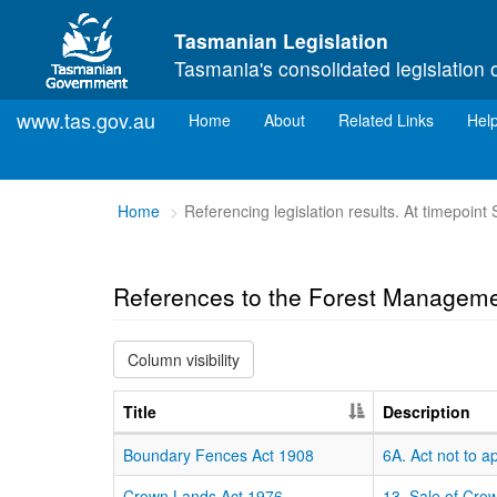
Skip to main content
Tasmanian Legislation
Tasmania's consolidated legislation 
www.tas.gov.au
(current)
Home
About
Related Links
Hel
You
Home
Referencing legislation results. At timepoin
are
here:
References to the Forest Manageme
Column visibility
Title
Description
Boundary Fences Act 1908
6A. Act not to a
Crown Lands Act 1976
13. Sale of Cro