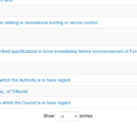
 relating to recreational hunting or vermin control
cribed specifications in force immediately before commencement of F
which the Authority is to have regard
c., of Tribunal
 which the Council is to have regard
Show
entries