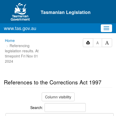
Skip to main content
Tasmanian Legislation
www.tas.gov.au
Toggl
navig
You
Home
A
Referencing
are
legislation results. At
here:
timepoint Fri Nov 01
2024
References to the Corrections Act 1997
Column visibility
Search: