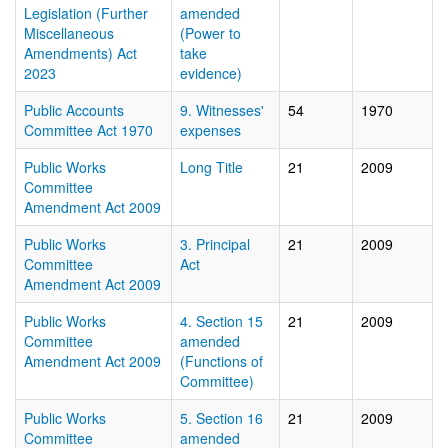
Legislation (Further
amended
Miscellaneous
(Power to
Amendments) Act
take
2023
evidence)
Public Accounts
9. Witnesses'
54
1970
Committee Act 1970
expenses
Public Works
Long Title
21
2009
Committee
Amendment Act 2009
Public Works
3. Principal
21
2009
Committee
Act
Amendment Act 2009
Public Works
4. Section 15
21
2009
Committee
amended
Amendment Act 2009
(Functions of
Committee)
Public Works
5. Section 16
21
2009
Committee
amended