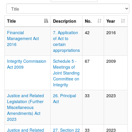
Title
Description
No.
Year
Financial
7. Application
42
2016
Management Act
of Act to
2016
certain
appropriations
Integrity Commission
Schedule 5 -
67
2009
Act 2009
Meetings of
Joint Standing
Committee on
Integrity
Justice and Related
26. Principal
33
2023
Legislation (Further
Act
Miscellaneous
Amendments) Act
2023
Justice and Related
27. Section 22
33
2023