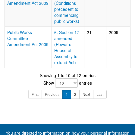
Amendment Act 2009
(Conditions
precedent to
commencing
public works)
Public Works
6. Section 17
21
2009
Committee
amended
Amendment Act 2009
(Power of
House of
Assembly to
extend Act)
Showing 1 to 10 of 12 entries
Show
entries
First
Previous
1
2
Next
Last
You are directed to information on how your
personal information