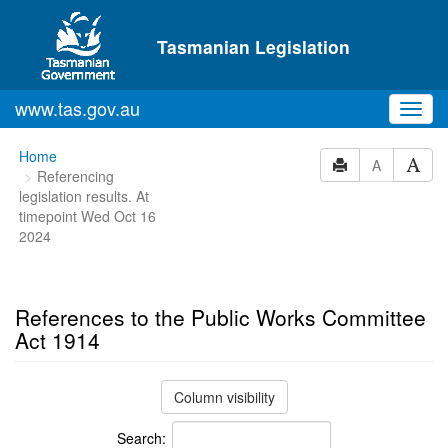
Skip to main content
Tasmanian Legislation
www.tas.gov.au
Toggl
navig
You
Home
A
Referencing
are
legislation results. At
here:
timepoint Wed Oct 16
2024
References to the Public Works Committee
Act 1914
Column visibility
Search: