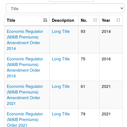
Title
Description
No.
Year
Economic Regulator
Long Title
93
2014
(MAIB Premiums)
Amendment Order
2014
Economic Regulator
Long Title
75
2016
(MAIB Premiums)
Amendment Order
2016
Economic Regulator
Long Title
61
2021
(MAIB Premiums)
Amendment Order
2021
Economic Regulator
Long Title
79
2021
(MAIB Premiums)
Order 2021