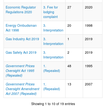
Economic Regulator
3. Fee for
27
2020
Regulations 2020
lodging
complaint
Energy Ombudsman
3.
20
1998
Act 1998
Interpretation
Gas Industry Act 2019
3.
1
2019
Interpretation
Gas Safety Act 2019
3.
2
2019
Interpretation
Government Prices
1.
48
1995
Oversight Act 1995
(Repealed)
(Repealed)
Government Prices
1.
13
2007
Oversight Amendment
(Repealed)
Act 2007 (Repealed)
Showing 1 to 10 of 19 entries