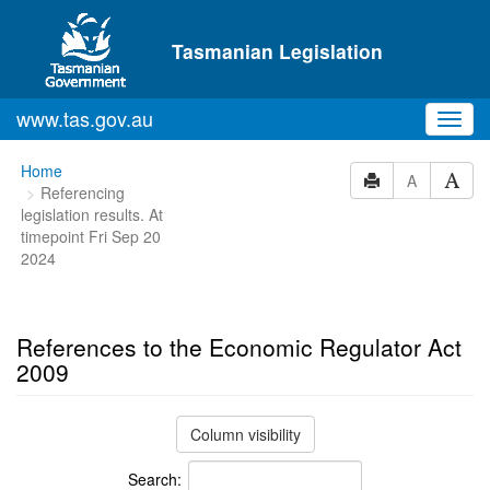
Skip to main content
Tasmanian Legislation
www.tas.gov.au
Toggl
navig
You
Home
A
Referencing
are
legislation results. At
here:
timepoint Fri Sep 20
2024
References to the Economic Regulator Act
2009
Column visibility
Search: