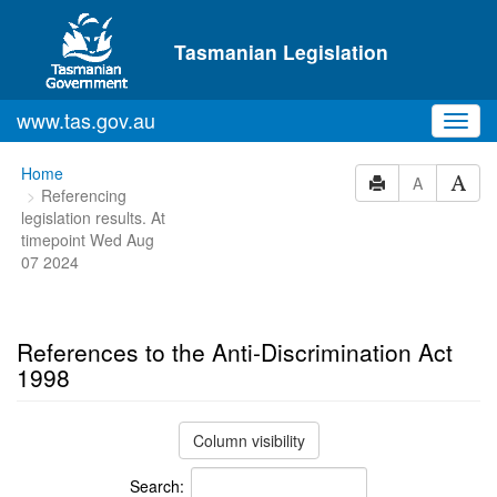
Skip to main content
Tasmanian Legislation
www.tas.gov.au
Toggl
navig
You
Home
A
Referencing
are
legislation results. At
here:
timepoint Wed Aug
07 2024
References to the Anti-Discrimination Act
1998
Column visibility
Search: