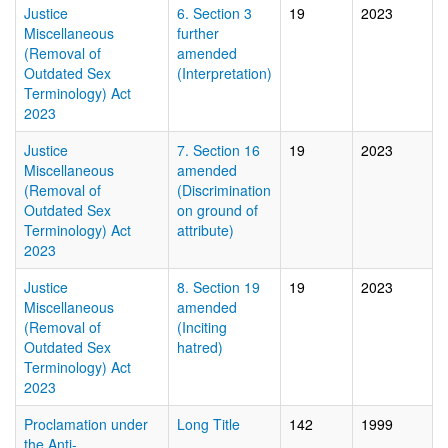
Justice
6. Section 3
19
2023
Miscellaneous
further
(Removal of
amended
Outdated Sex
(Interpretation)
Terminology) Act
2023
Justice
7. Section 16
19
2023
Miscellaneous
amended
(Removal of
(Discrimination
Outdated Sex
on ground of
Terminology) Act
attribute)
2023
Justice
8. Section 19
19
2023
Miscellaneous
amended
(Removal of
(Inciting
Outdated Sex
hatred)
Terminology) Act
2023
Proclamation under
Long Title
142
1999
the Anti-