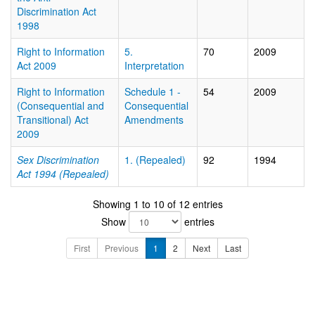
Discrimination Act
1998
Right to Information
5.
70
2009
Act 2009
Interpretation
Right to Information
Schedule 1 -
54
2009
(Consequential and
Consequential
Transitional) Act
Amendments
2009
Sex Discrimination
1. (Repealed)
92
1994
Act 1994 (Repealed)
Showing 1 to 10 of 12 entries
Show
entries
First
Previous
1
2
Next
Last