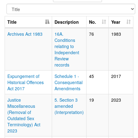
Title
Description
No.
Year
Archives Act 1983
16A.
76
1983
Conditions
relating to
Independent
Review
records
Expungement of
Schedule 1 -
45
2017
Historical Offences
Consequential
Act 2017
Amendments
Justice
5. Section 3
19
2023
Miscellaneous
amended
(Removal of
(Interpretation)
Outdated Sex
Terminology) Act
2023