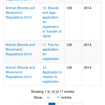
Animal (Brands and
10. Brands
126
2014
Movement)
and tags:
Regulations 2014
application
for
registration
or transfer of
rights
Animal (Brands and
11. Fee for
126
2014
Movement)
application
Regulations 2014
for
registration
Animal (Brands and
12.
126
2014
Movement)
Application in
Regulations 2014
relation to
registration
Showing 1 to 10 of 17 entries
Show
entries