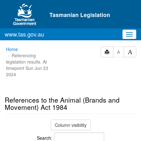
Skip to main content
Tasmanian Legislation
www.tas.gov.au
Toggl
navig
You
Home
A
Referencing
are
legislation results. At
here:
timepoint Sun Jun 23
2024
References to the Animal (Brands and
Movement) Act 1984
Column visibility
Search: