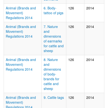
Animal (Brands and
6. Body-
126
2014
Movement)
tattoo of pigs
Regulations 2014
Animal (Brands and
7. Nature
126
2014
Movement)
and
Regulations 2014
dimensions
of earmarks
for cattle and
sheep
Animal (Brands and
8. Nature
126
2014
Movement)
and
Regulations 2014
dimensions
of body-
brands for
cattle and
sheep
Animal (Brands and
9. Cattle tags
126
2014
Movement)
Regulations 2014