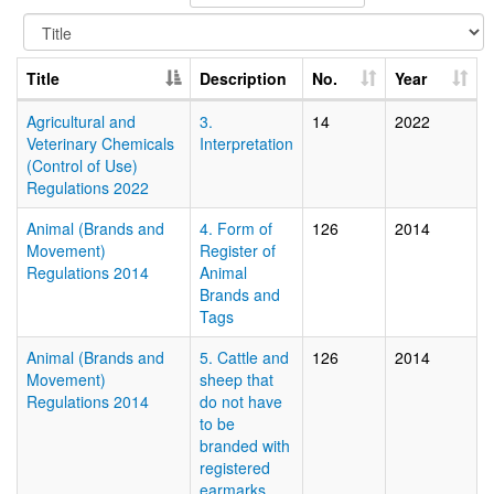
Title
Description
No.
Year
Agricultural and
3.
14
2022
Veterinary Chemicals
Interpretation
(Control of Use)
Regulations 2022
Animal (Brands and
4. Form of
126
2014
Movement)
Register of
Regulations 2014
Animal
Brands and
Tags
Animal (Brands and
5. Cattle and
126
2014
Movement)
sheep that
Regulations 2014
do not have
to be
branded with
registered
earmarks