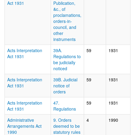
Act 1931
Publication,
&c., of
proclamations,
orders-in-
council, and
other
instruments
Acts Interpretation
39A.
59
1931
Act 1931
Regulations to
be judicially
noticed
Acts Interpretation
39B. Judicial
59
1931
Act 1931
notice of
orders
Acts Interpretation
47.
59
1931
Act 1931
Regulations
Administrative
9. Orders
4
1990
Arrangements Act
deemed to be
1990
statutory rules