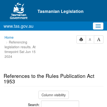
Skip to main content
Tasmanian Legislation
www.tas.gov.au
Toggl
navig
You
Home
A
Referencing
are
legislation results. At
here:
timepoint Sat Jun 15
2024
References to the Rules Publication Act
1953
Column visibility
Search: