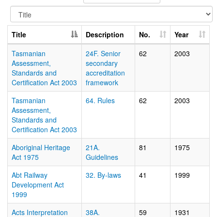
Title
Description
No.
Year
Tasmanian
24F. Senior
62
2003
Assessment,
secondary
Standards and
accreditation
Certification Act 2003
framework
Tasmanian
64. Rules
62
2003
Assessment,
Standards and
Certification Act 2003
Aboriginal Heritage
21A.
81
1975
Act 1975
Guidelines
Abt Railway
32. By-laws
41
1999
Development Act
1999
Acts Interpretation
38A.
59
1931