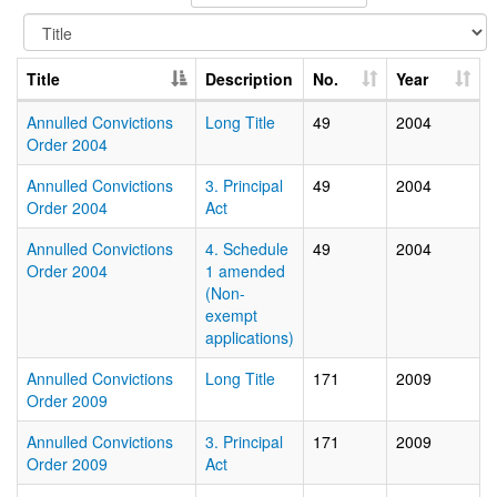
Title
Description
No.
Year
Annulled Convictions
Long Title
49
2004
Order 2004
Annulled Convictions
3. Principal
49
2004
Order 2004
Act
Annulled Convictions
4. Schedule
49
2004
Order 2004
1 amended
(Non-
exempt
applications)
Annulled Convictions
Long Title
171
2009
Order 2009
Annulled Convictions
3. Principal
171
2009
Order 2009
Act