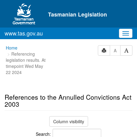
Skip to main content
Tasmanian Legislation
www.tas.gov.au
Toggl
navig
You
Home
A
Referencing
are
legislation results. At
here:
timepoint Wed May
22 2024
References to the Annulled Convictions Act
2003
Column visibility
Search: