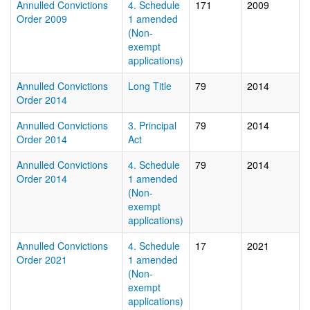
Annulled Convictions
4. Schedule
171
2009
Order 2009
1 amended
(Non-
exempt
applications)
Annulled Convictions
Long Title
79
2014
Order 2014
Annulled Convictions
3. Principal
79
2014
Order 2014
Act
Annulled Convictions
4. Schedule
79
2014
Order 2014
1 amended
(Non-
exempt
applications)
Annulled Convictions
4. Schedule
17
2021
Order 2021
1 amended
(Non-
exempt
applications)