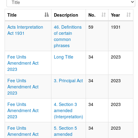
Title
Description
No.
Year
Acts Interpretation
46. Definitions
59
1931
Act 1931
of certain
common
phrases
Fee Units
Long Title
34
2023
Amendment Act
2023
Fee Units
3. Principal Act
34
2023
Amendment Act
2023
Fee Units
4. Section 3
34
2023
Amendment Act
amended
2023
(Interpretation)
Fee Units
5. Section 5
34
2023
Amendment Act
amended