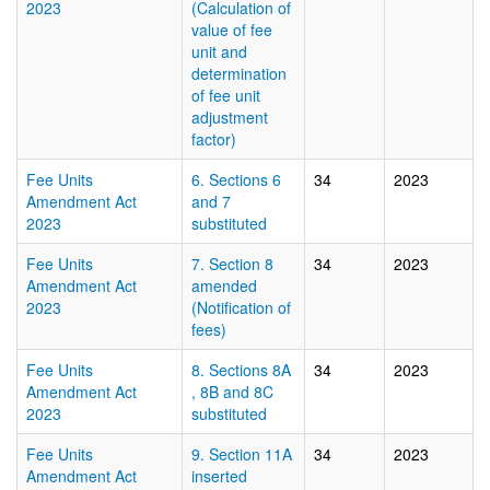
2023
(Calculation of
value of fee
unit and
determination
of fee unit
adjustment
factor)
Fee Units
6. Sections 6
34
2023
Amendment Act
and 7
2023
substituted
Fee Units
7. Section 8
34
2023
Amendment Act
amended
2023
(Notification of
fees)
Fee Units
8. Sections 8A
34
2023
Amendment Act
, 8B and 8C
2023
substituted
Fee Units
9. Section 11A
34
2023
Amendment Act
inserted