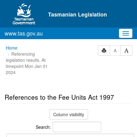
Skip to main content
Tasmanian Legislation
www.tas.gov.au
Toggl
navig
You
Home
A
Referencing
are
legislation results. At
here:
timepoint Mon Jan 01
2024
References to the Fee Units Act 1997
Column visibility
Search: