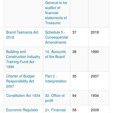
General to be
auditor of
financial
statements of
Treasurer
Brand Tasmania Act
Schedule 5 -
37
2018
2018
Consequential
Amendments
Building and
10. Accounts
38
1990
Construction Industry
of the Board
Training Fund Act
1990
Charter of Budget
Part 2 -
35
2007
Responsibility Act
Interpretation
2007
Constitution Act 1934
32. Office of
94
1934
profit
Economic Regulator
21. Financial
58
2009