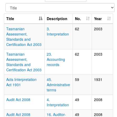
Title
Description
No.
Year
Tasmanian
3.
62
2003
Assessment,
Interpretation
Standards and
Certification Act 2003
Tasmanian
23.
62
2003
Assessment,
Accounting
Standards and
records
Certification Act 2003
Acts Interpretation
45.
59
1931
Act 1931
Administrative
terms
Audit Act 2008
4.
49
2008
Interpretation
Audit Act 2008
16. Auditor-
49
2008