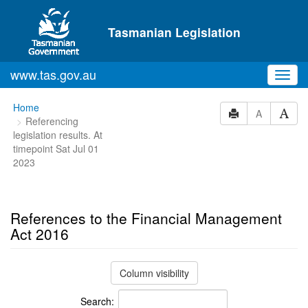
Skip to main content
Tasmanian Legislation
www.tas.gov.au
Toggl
navig
You
Home
A
Referencing
are
legislation results. At
here:
timepoint Sat Jul 01
2023
References to the Financial Management
Act 2016
Column visibility
Search: