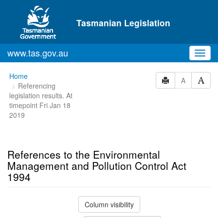
Skip to main content
Tasmanian Legislation
www.tas.gov.au
Toggl
navig
You
Home
A
Referencing
are
legislation results. At
here:
timepoint Fri Jan 18
2019
References to the Environmental
Management and Pollution Control Act
1994
Column visibility