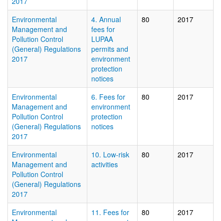
2017
Environmental
4. Annual
80
2017
Management and
fees for
Pollution Control
LUPAA
(General) Regulations
permits and
2017
environment
protection
notices
Environmental
6. Fees for
80
2017
Management and
environment
Pollution Control
protection
(General) Regulations
notices
2017
Environmental
10. Low-risk
80
2017
Management and
activities
Pollution Control
(General) Regulations
2017
Environmental
11. Fees for
80
2017