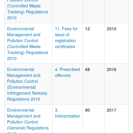
(Controlled Waste
Tracking) Regulations
2010
Environmental
11. Fees for
12
2010
Management and
issue of
Pollution Control
registration
(Controlled Waste
certificates
Tracking) Regulations
2010
Environmental
4. Prescribed
68
2016
Management and
offences
Pollution Control
(Environmental
Infringement Notices)
Regulations 2016
Environmental
3.
80
2017
Management and
Interpretation
Pollution Control
(General) Regulations