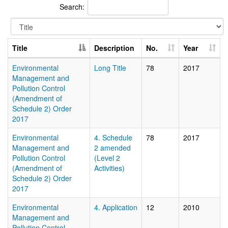
Search:
Title
Description
No.
Year
Environmental
Long Title
78
2017
Management and
Pollution Control
(Amendment of
Schedule 2) Order
2017
Environmental
4. Schedule
78
2017
Management and
2 amended
Pollution Control
(Level 2
(Amendment of
Activities)
Schedule 2) Order
2017
Environmental
4. Application
12
2010
Management and
Pollution Control