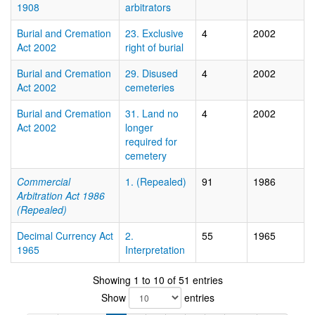
1908
arbitrators
Burial and Cremation
23. Exclusive
4
2002
Act 2002
right of burial
Burial and Cremation
29. Disused
4
2002
Act 2002
cemeteries
Burial and Cremation
31. Land no
4
2002
Act 2002
longer
required for
cemetery
Commercial
1. (Repealed)
91
1986
Arbitration Act 1986
(Repealed)
Decimal Currency Act
2.
55
1965
1965
Interpretation
Showing 1 to 10 of 51 entries
Show
entries