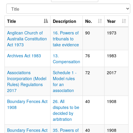
Title
Description
No.
Year
Anglican Church of
16. Powers of
90
1973
Australia Constitution
tribunals to
Act 1973
take evidence
Archives Act 1983
13.
76
1983
Compensation
Associations
Schedule 1 -
72
2017
Incorporation (Model
Model rules
Rules) Regulations
for an
2017
association
Boundary Fences Act
26. All
40
1908
1908
disputes to be
decided by
arbitration
Boundary Fences Act
35. Powers of
40
1908