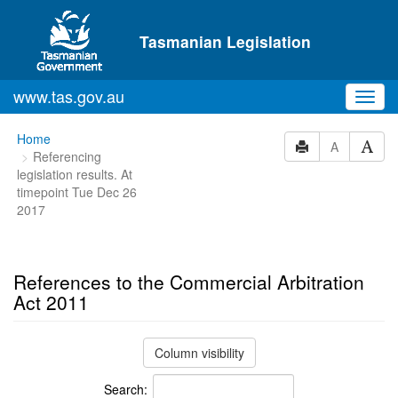
Skip to main content
Tasmanian Legislation
www.tas.gov.au
Toggl
navig
You
Home
A
Referencing
are
legislation results. At
here:
timepoint Tue Dec 26
2017
References to the Commercial Arbitration
Act 2011
Column visibility
Search: