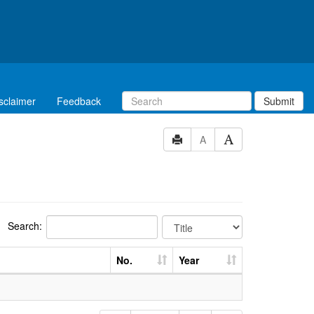
sclaimer
Feedback
Submit
A
Search:
No.
Year