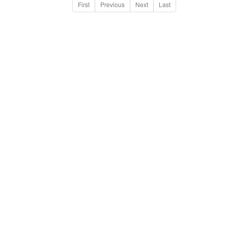
First
Previous
Next
Last