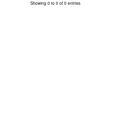
Showing 0 to 0 of 0 entries