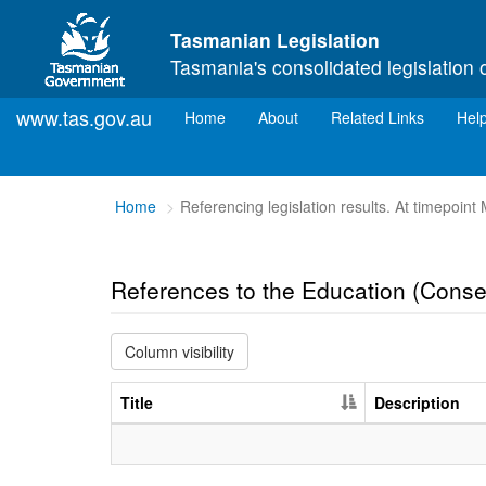
Skip to main content
Tasmanian Legislation
Tasmania's consolidated legislation 
www.tas.gov.au
(current)
Home
About
Related Links
Hel
You
Home
Referencing legislation results. At timepoin
are
here:
References to the Education (Cons
Column visibility
Title
Description