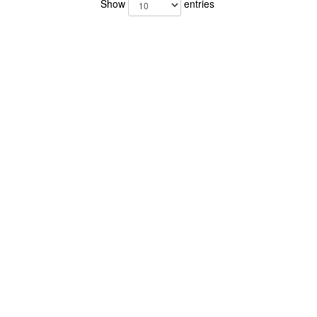
Show
entries