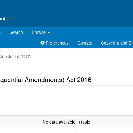
online
p
Search
Browse
Preferences
Contact
Copyright and Di
t Mon Jul 10 2017
equential Amendments) Act 2016
No data available in table