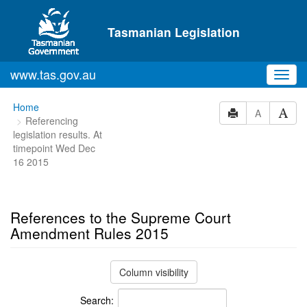
Skip to main content
Tasmanian Legislation
www.tas.gov.au
Toggl
navig
You
Home
A
Referencing
are
legislation results. At
here:
timepoint Wed Dec
16 2015
References to the Supreme Court
Amendment Rules 2015
Column visibility
Search: