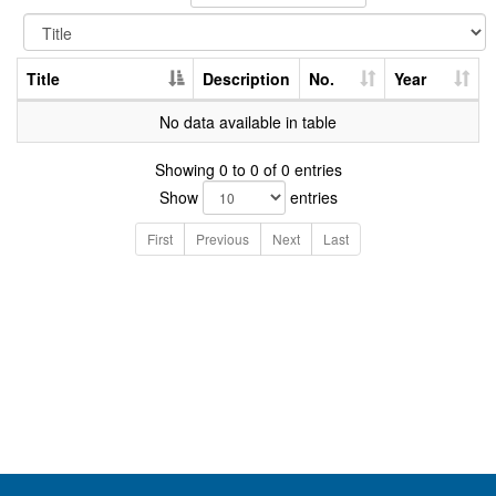
Title
Description
No.
Year
No data available in table
Showing 0 to 0 of 0 entries
Show
entries
First
Previous
Next
Last