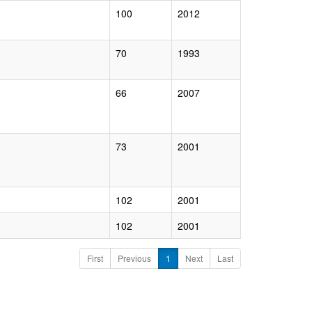
100
2012
70
1993
66
2007
73
2001
102
2001
102
2001
First
Previous
1
Next
Last