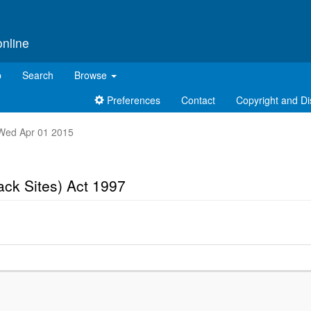
online
p
Search
Browse
Preferences
Contact
Copyright and Di
t Wed Apr 01 2015
ck Sites) Act 1997