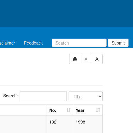
sclaimer
Feedback
Submit
A
Search:
No.
Year
132
1998