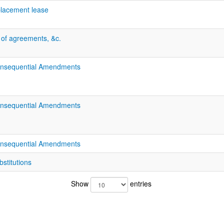
eplacement lease
n of agreements, &c.
onsequential Amendments
onsequential Amendments
onsequential Amendments
stitutions
Show
entries