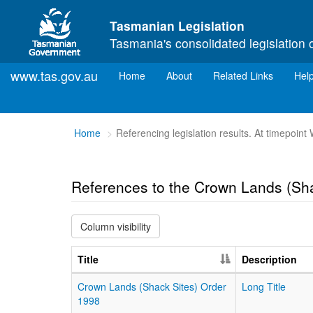
Skip to main content
Tasmanian Legislation
Tasmania's consolidated legislation 
www.tas.gov.au
(current)
Home
About
Related Links
Hel
You
Home
Referencing legislation results. At timepoin
are
here:
References to the Crown Lands (Sha
Column visibility
Title
Description
Crown Lands (Shack Sites) Order
Long Title
1998