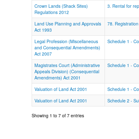
Crown Lands (Shack Sites)
3. Rental for r
Regulations 2012
Land Use Planning and Approvals
78. Registratio
Act 1993
Legal Profession (Miscellaneous
Schedule 1 - C
and Consequential Amendments)
Act 2007
Magistrates Court (Administrative
Schedule 1 - C
Appeals Division) (Consequential
Amendments) Act 2001
Valuation of Land Act 2001
Schedule 1 - C
Valuation of Land Act 2001
Schedule 2 - Sub
Showing 1 to 7 of 7 entries