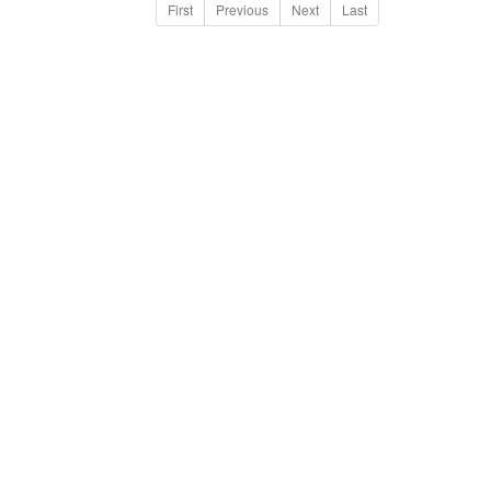
First
Previous
Next
Last