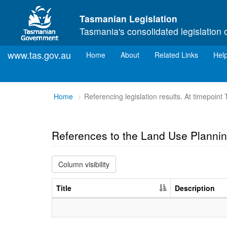
Skip to main content
Tasmanian Legislation
Tasmania's consolidated legislation 
www.tas.gov.au
(current)
Home
About
Related Links
Hel
You
Home
Referencing legislation results. At timepoin
are
here:
References to the Land Use Planni
Column visibility
Title
Description