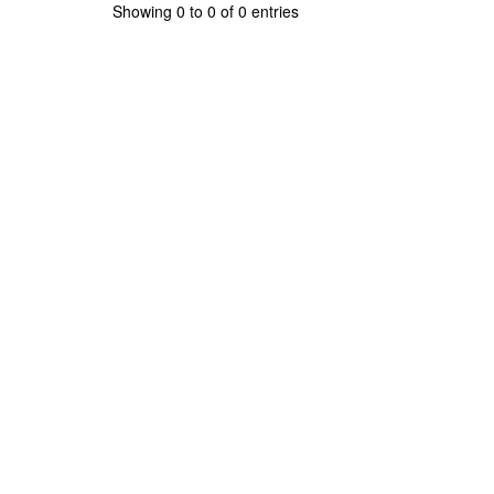
Showing 0 to 0 of 0 entries