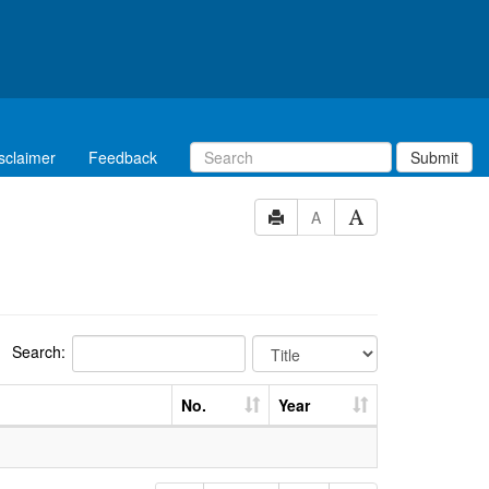
sclaimer
Feedback
Submit
A
Search:
No.
Year