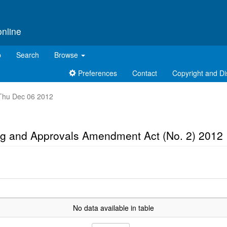
online
p
Search
Browse
Preferences
Contact
Copyright and Di
t Thu Dec 06 2012
ng and Approvals Amendment Act (No. 2) 2012
No data available in table