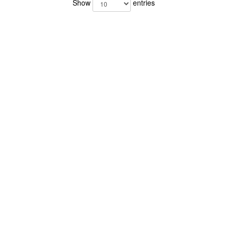
Show
entries